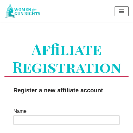
Skip
to
content
Affiliate
Registration
Register a new affiliate account
Name