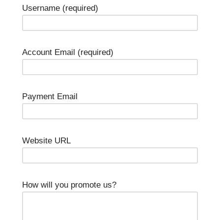
Username
(required)
Account Email
(required)
Payment Email
Website URL
How will you promote us?