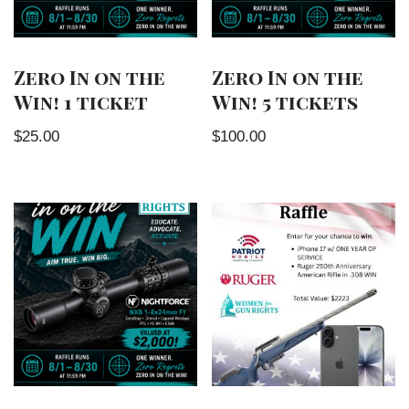
Zero In on the
Zero In on the
Win! 1 ticket
Win! 5 tickets
$
25.00
$
100.00