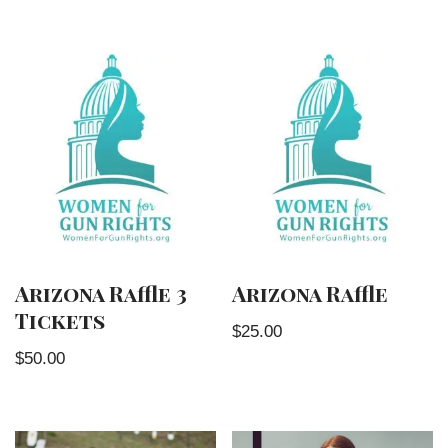
Arizona Raffle 3
Arizona Raffle
Tickets
$
25.00
$
50.00