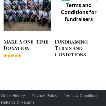
Make A One-Time
Fundraising
Donation
Terms and
Conditions
Rated
5.00
out of 5
Order History
Privacy Policy
Terms & Conditions
Refunds & Returns