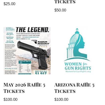
tickets
$
25.00
$
50.00
May 2026 Raffle 5
Arizona Raffle 5
Tickets
Tickets
$
100.00
$
100.00