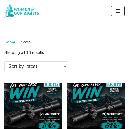
Skip
to
content
Home
\
Shop
Showing all 16 results