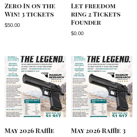
Zero In on the
Let freedom
Win! 3 tickets
ring 2 Tickets
Founder
$
50.00
$
0.00
May 2026 Raffle
May 2026 Raffle 3