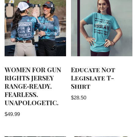
WOMEN FOR GUN
Educate Not
RIGHTS JERSEY
Legislate T-
RANGE‑READY.
Shirt
FEARLESS.
$
28.50
UNAPOLOGETIC.
$
49.99