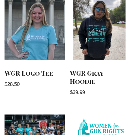
WGR Logo Tee
WGR Gray
Hoodie
$
28.50
$
39.99