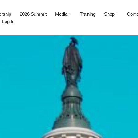
rship
2026 Summit
Media
Training
Shop
Cont
Log In