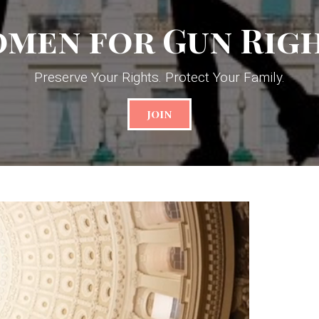
men for Gun Rig
Preserve Your Rights. Protect Your Family.
JOIN