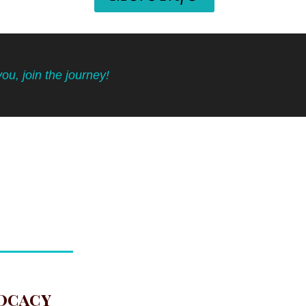
you, join the journey!
ocacy