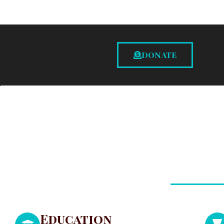
DONATE
Education