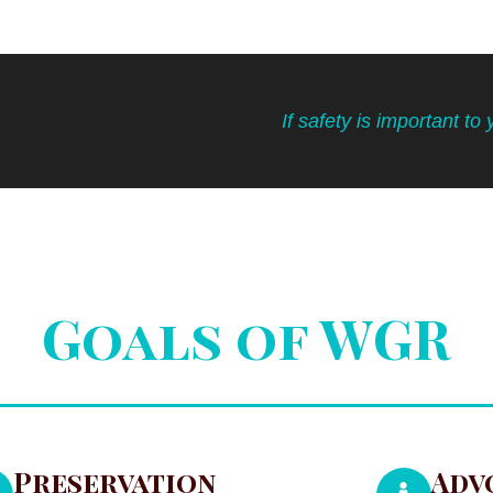
If safety is important to 
Goals of WGR
Preservation
Adv