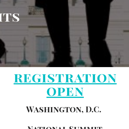
hts
registration
open
Washington, D.C.
National Summit