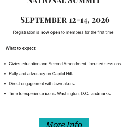
September 12-14, 2026
Registration is
now open
to members for the first time!
What to expect:
Civics education and Second Amendment–focused sessions.
Rally and advocacy on Capitol Hill.
Direct engagement with lawmakers.
Time to experience iconic Washington, D.C. landmarks.
More Info