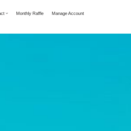
act
Monthly Raffle
Manage Account