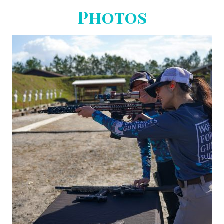
Photos