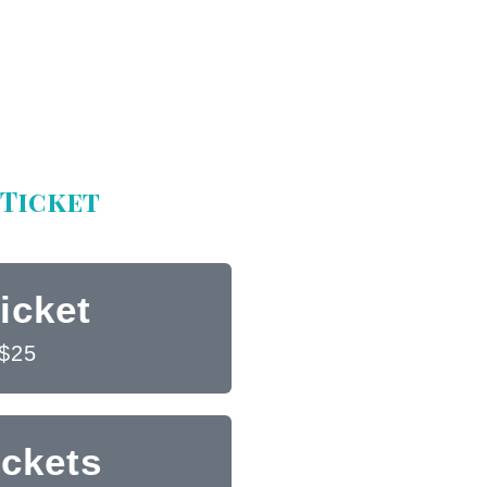
Ticket
icket
$25
ickets