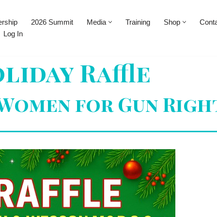
rship
2026 Summit
Media
Training
Shop
Cont
Log In
liday Raffle
 Women for Gun Righ