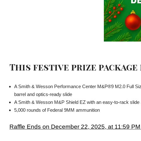
This festive prize package
A Smith & Wesson Performance Center M&P®9 M2.0 Full Size
barrel and optics-ready slide
A Smith & Wesson M&P Shield EZ with an easy-to-rack slide an
5,000 rounds of Federal 9MM ammunition
Raffle Ends on December 22, 2025, at 11:59 PM