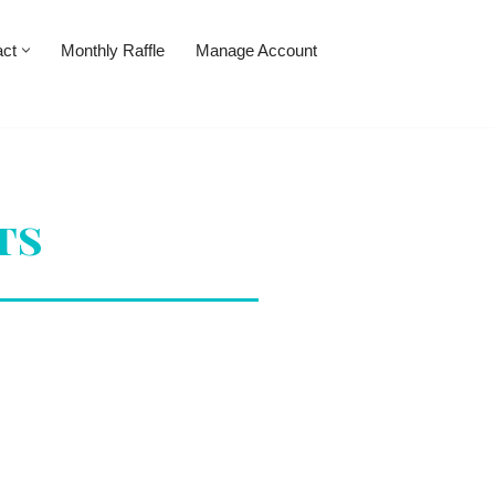
act
Monthly Raffle
Manage Account
ts