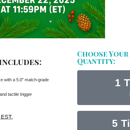
Choose Your 
Quantity:
 includes:
1 T
 with a 5.0″ match-grade
d tactile trigger
 EST.
5 T