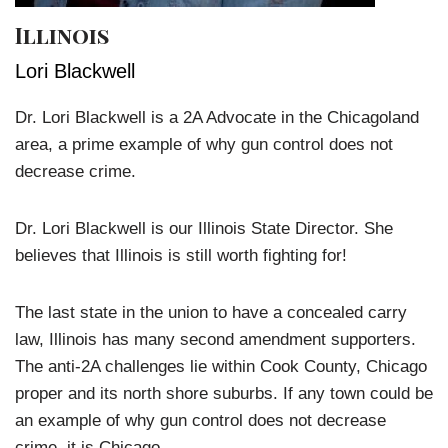
Illinois
Lori Blackwell
Dr. Lori Blackwell is a 2A Advocate in the Chicagoland
area, a prime example of why gun control does not
decrease crime.
Dr. Lori Blackwell is our Illinois State Director. She
believes that Illinois is still worth fighting for!
The last state in the union to have a concealed carry
law, Illinois has many second amendment supporters.
The anti-2A challenges lie within Cook County, Chicago
proper and its north shore suburbs. If any town could be
an example of why gun control does not decrease
crime, it is Chicago.