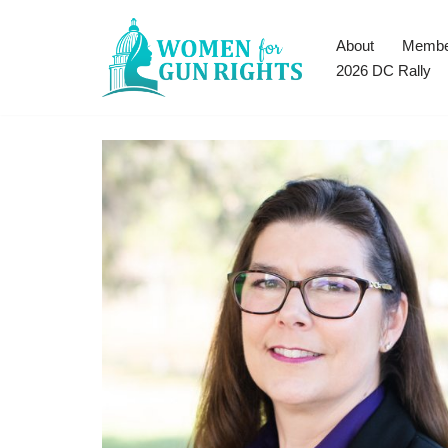
About
Membe
Skip
2026 DC Rally
to
content