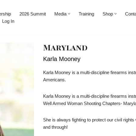
rship
2026 Summit
Media
Training
Shop
Cont
Log In
Maryland
Karla Mooney
Karla Mooney is a multi-discipline firearms instr
Americans.
Karla Mooney is a multi-discipline firearms ins
Well Armed Woman Shooting Chapters- Maryla
She is always fighting to protect our civil righ
and through!