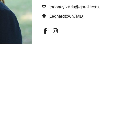
mooney.karla@gmail.com
Leonardtown, MD