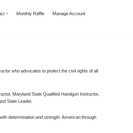
act
Monthly Raffle
Manage Account
uctor who advocates to protect the civil rights of all
tructor, Maryland State Qualified Handgun Instructor,
nd State Leader.
ts with determination and strength. American through