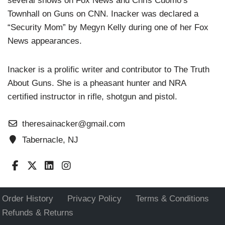
several shows on Fox News and Chris Cuomo’s
Townhall on Guns on CNN. Inacker was declared a
“Security Mom” by Megyn Kelly during one of her Fox
News appearances.
Inacker is a prolific writer and contributor to The Truth
About Guns. She is a pheasant hunter and NRA
certified instructor in rifle, shotgun and pistol.
theresainacker@gmail.com
Tabernacle, NJ
Order History
Privacy Policy
Terms & Conditions
Refunds & Returns