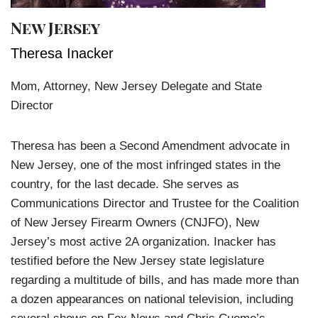
New Jersey
Theresa Inacker
Mom, Attorney, New Jersey Delegate and State
Director
Theresa has been a Second Amendment advocate in
New Jersey, one of the most infringed states in the
country, for the last decade. She serves as
Communications Director and Trustee for the Coalition
of New Jersey Firearm Owners (CNJFO), New
Jersey’s most active 2A organization. Inacker has
testified before the New Jersey state legislature
regarding a multitude of bills, and has made more than
a dozen appearances on national television, including