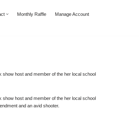
act
Monthly Raffle
Manage Account
 talk show host and member of the her local school
 talk show host and member of the her local school
endment and an avid shooter.