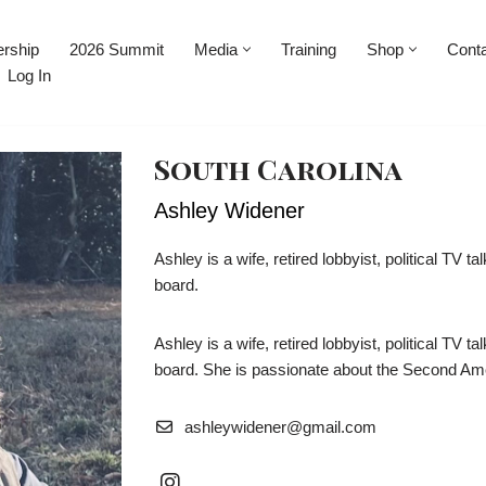
rship
2026 Summit
Media
Training
Shop
Cont
Log In
South Carolina
Ashley Widener
Ashley is a wife, retired lobbyist, political TV
board.
Ashley is a wife, retired lobbyist, political TV
board. She is passionate about the Second Am
ashleywidener@gmail.com