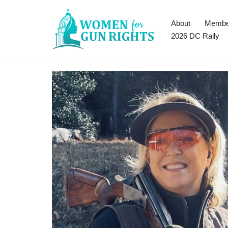
About
Membe
Skip
2026 DC Rally
to
content