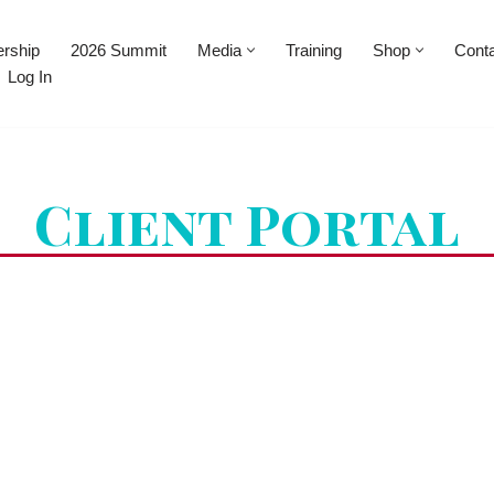
rship
2026 Summit
Media
Training
Shop
Cont
Log In
Client Portal