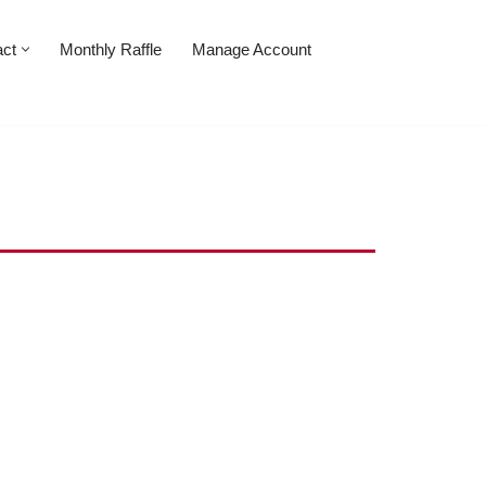
act
Monthly Raffle
Manage Account