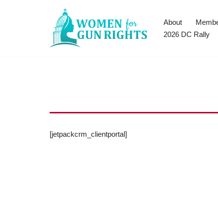
About
Membe
Skip
2026 DC Rally
to
content
[jetpackcrm_clientportal]