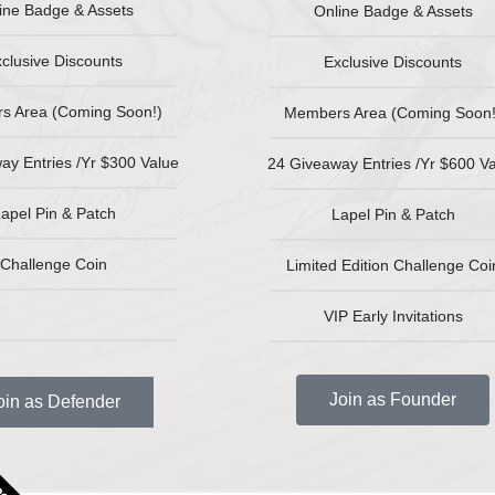
ine Badge & Assets
Online Badge & Assets
clusive Discounts
Exclusive Discounts
s Area (Coming Soon!)
Members Area (Coming Soon!
ay Entries /Yr $300 Value
24 Giveaway Entries /Yr $600 V
apel Pin & Patch
Lapel Pin & Patch
Challenge Coin
Limited Edition Challenge Coi
VIP Early Invitations
Join as Founder
oin as Defender