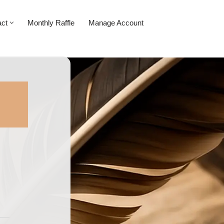
act
Monthly Raffle
Manage Account