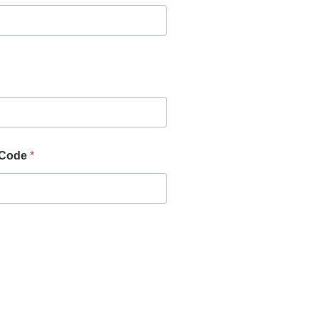
 Code
*