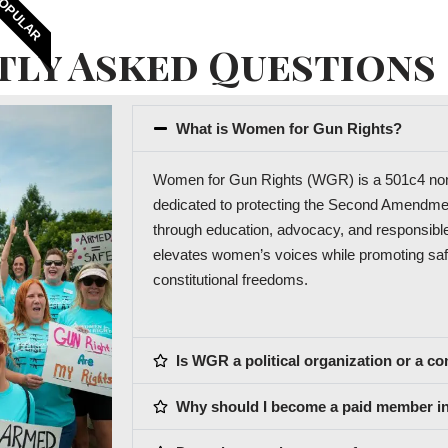
OPULAR
tly Asked Questions
What is Women for Gun Rights?
Women for Gun Rights (WGR) is a 501c4 non-p
dedicated to protecting the Second Amend
through education, advocacy, and responsib
elevates women’s voices while promoting saf
constitutional freedoms.
Is WGR a political organization or a 
Why should I become a paid member ins