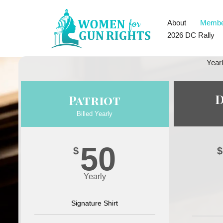
About
Membe
Skip
2026 DC Rally
to
content
Year
Patriot
Billed Yearly
50
$
$
Yearly
Signature Shirt