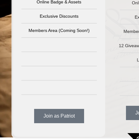
Online Badge & Assets
Onl
Exclusive Discounts
Ex
Members Area (Coming Soon!)
Member
12 Giveaw
L
J
Join as Patriot