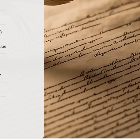
)
alue
n