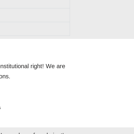
titutional right! We are
ons.
s