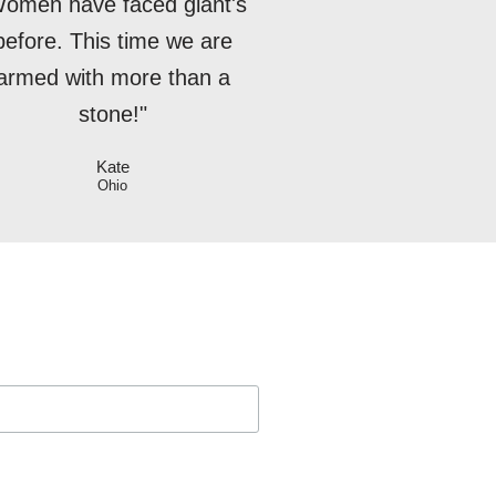
omen have faced giant's
before. This time we are
armed with more than a
stone!"
Kate
Ohio