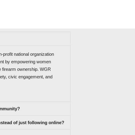
rofit national organization
ment by empowering women
le firearm ownership. WGR
ety, civic engagement, and
community?
tead of just following online?