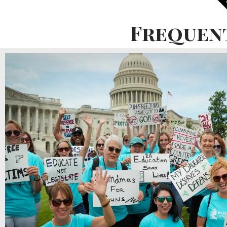
P
Frequen