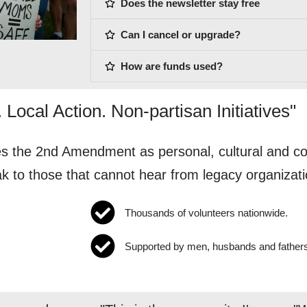
Does the newsletter stay free
Can I cancel or upgrade?
How are funds used?
 Local Action. Non-partisan Initiatives"
 the 2nd Amendment as personal, cultural and cons
ak to those that cannot hear from legacy organizati
Thousands of volunteers nationwide.
Supported by men, husbands and father