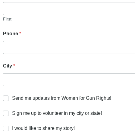
First
Phone
*
City
*
S
Send me updates from Women for Gun Rights!
e
n
S
Sign me up to volunteer in my city or state!
d
i
m
g
e
I
I would like to share my story!
n
u
w