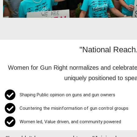
"National Reach.
Women for Gun Right normalizes and celebrates
uniquely positioned to spe
Shaping Public opinion on guns and gun owners
Countering the misinformation of gun control groups
Women led, Value driven, and community powered