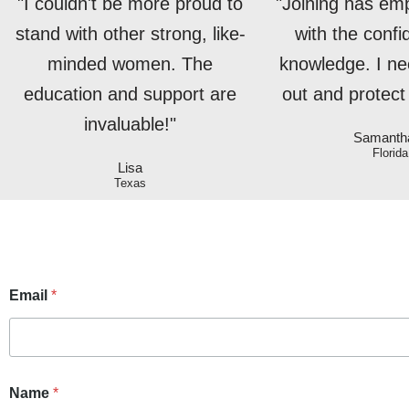
"I couldn't be more proud to
"Joining has e
stand with other strong, like-
with the conf
minded women. The
knowledge. I ne
education and support are
out and protect 
invaluable!"
Samanth
Florida
Lisa
Texas
Email
*
Name
*