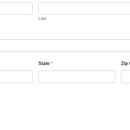
Last
State
*
Zip