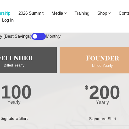
rship
2026 Summit
Media
Training
Shop
Cont
Log In
ly (Best Savings)
Monthly
Defender
Founder
Billed Yearly
Billed Yearly
100
200
$
Yearly
Yearly
Signature Shirt
Signature Shirt