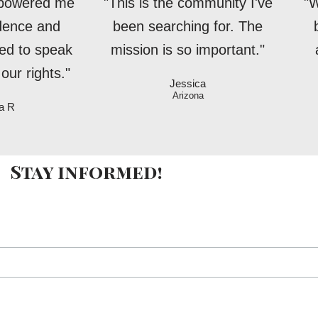
mpowered me
"This is the community I've
"W
idence and
been searching for. The
ed to speak
mission is so important."
our rights."
Jessica
Arizona
a R
Stay informed!