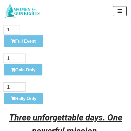
Skip
to
content
Full Event
Gala Only
Rally Only
Three unforgettable days. One