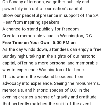
On Sunday afternoon, we gather publicly and
powerfully in front of our nation’s capital.
Show our peaceful presence in support of the 2A
Hear from inspiring speakers
A chance to stand publicly for freedom
Create a memorable visual in Washington, D.C.
Free Time on Your Own
I
5:00 PM on
As the day winds down, attendees can enjoy a free
Sunday night, taking in the sights of our historic
capital, offering a more personal and memorable
way to experience Washington after hours.
This is where the weekend broadens from
advocacy into experience. Seeing the monuments,
memorials, and historic spaces of D.C. in the
evening creates a sense of gravity and gratitude
that perfectly matches the spirit of the event.