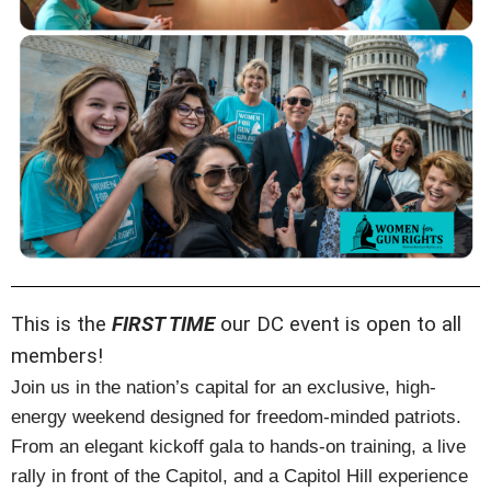
This is the
FIRST TIME
our DC event is open to all
members!
Join us in the nation’s capital for an exclusive, high-
energy weekend designed for freedom-minded patriots.
From an elegant kickoff gala to hands-on training, a live
rally in front of the Capitol, and a Capitol Hill experience