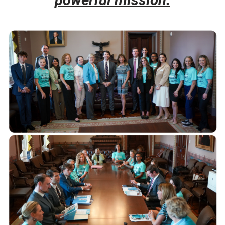
powe
rful mission.