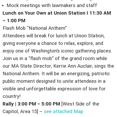
Mock meetings with lawmakers and staff
Lunch on Your Own at Union Station I 11:30 AM
– 1:00 PM
Flash Mob “National Anthem”
Attendees will break for lunch at Union Station,
giving everyone a chance to relax, explore, and
enjoy one of Washington’s iconic gathering places.
Join us in a “flash mob” of the grand room while
our MA State Director, Kerrie Ann Auclair, sings the
National Anthem.
It will be an energizing, patriotic
public moment designed to unite attendees in a
visible and unforgettable expression of love for
country!
Rally
|
3:00 PM – 5:00 PM
[West Side of the
Capitol, Area 15] –
see attached Map