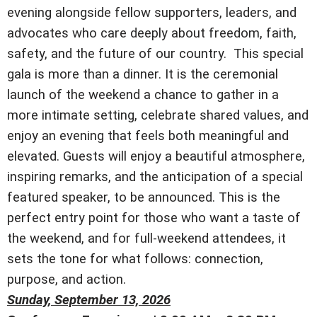
evening alongside fellow supporters, leaders, and
advocates who care deeply about freedom, faith,
safety, and the future of our country. This special
gala is more than a dinner. It is the ceremonial
launch of the weekend a chance to gather in a
more intimate setting, celebrate shared values, and
enjoy an evening that feels both meaningful and
elevated. Guests will enjoy a beautiful atmosphere,
inspiring remarks, and the anticipation of a special
featured speaker, to be announced. This is the
perfect entry point for those who want a taste of
the weekend, and for full-weekend attendees, it
sets the tone for what follows: connection,
purpose, and action.
Sunday, September 13, 2026