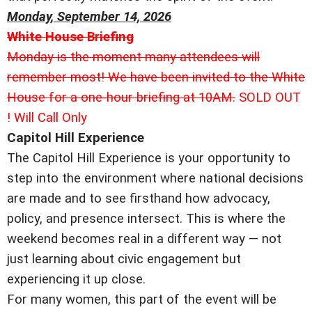
Monday, September 14, 2026
White House Briefing
Monday is the moment many attendees will
remember most! We have been invited to the White
House for a one-hour briefing at 10AM.
SOLD OUT
! Will Call Only
Capitol Hill Experience
The Capitol Hill Experience is your opportunity to
step into the environment where national decisions
are made and to see firsthand how advocacy,
policy, and presence intersect. This is where the
weekend becomes real in a different way — not
just learning about civic engagement but
experiencing it up close.
For many women, this part of the event will be