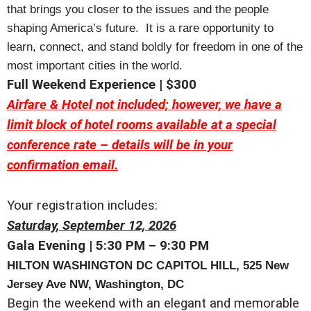
that brings you closer to the issues and the people
shaping America’s future. It is a rare opportunity to
learn, connect, and stand boldly for freedom in one of the
most important cities in the world.
Full Weekend Experience | $300
Airfare & Hotel not included; however, we have a
limit block of hotel rooms available at a special
conference rate – details will be in your
confirmation email.
Your registration includes:
Saturday, September 12, 2026
Gala Evening | 5:30 PM – 9:30 PM
HILTON
WASHINGTON DC CAPITOL HILL,
525 New
Jersey Ave NW, Washington, DC
Begin the weekend with an elegant and memorable