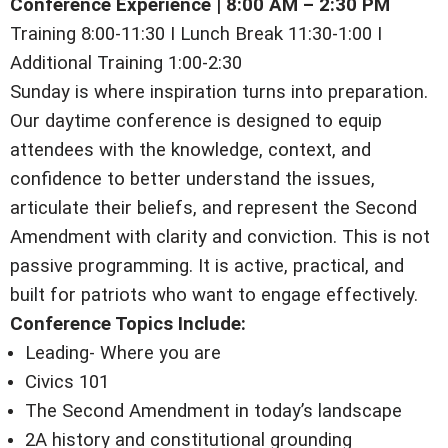
Conference Experience | 8:00 AM – 2:30 PM
Training 8:00-11:30 I Lunch Break 11:30-1:00 I
Additional Training 1:00-2:30
Sunday is where inspiration turns into preparation.
Our daytime conference is designed to equip
attendees with the knowledge, context, and
confidence to better understand the issues,
articulate their beliefs, and represent the Second
Amendment with clarity and conviction. This is not
passive programming. It is active, practical, and
built for patriots who want to engage effectively.
Conference Topics Include:
Leading- Where you are
Civics 101
The Second Amendment in today’s landscape
2A history and constitutional grounding