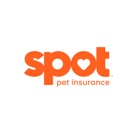
Visit
WGR Member Benefit: 10% Off
Comprehensive pet insurance plans are designed to
help protect your four-legged family members. WGR
members receive 10% off eligible plans. Because
protecting your family includes every member.
Visit
WGR Member Benefit: 10% Savings