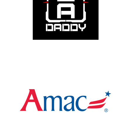
receive 15% off purchases. Wear your values. Start
conversations. Make a statement.
Visit
WGR Member Benefit: 90-Day Free Membership
AMAC offers advocacy, benefits, and savings for
Americans who value faith, family, and freedom. WGR
members receive complimentary enrollment access.
Policy. Protection. Patriotism.