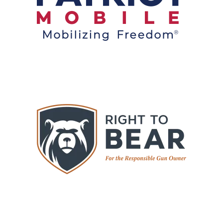
Switch your service. Support your values. Save
money.
Visit
WGR Member Benefit: 10% Off Coverage
Right to Bear provides self-defense legal protection
and training resources for responsible gun owners.
WGR members receive 10% off select membership
plans and products. Confidence. Protection. Peace of
mind.
Visit