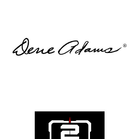
WGR Member Benefit: 15% Off
Designed by a woman for women who carry, Dene
Adams creates concealed carry leggings and lifestyle
apparel built for confidence and function. WGR
members receive 15% off. Comfort. Confidence.
Capability.
Visit
WGR Member Benefit: 15% Off
A bold lifestyle brand celebrating Second Amendment
families. 2A Daddy offers apparel and gear for those
who proudly stand for freedom. WGR members