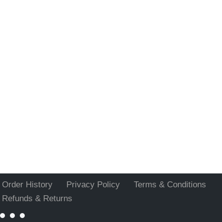
Order History
Privacy Policy
Terms & Conditions
Refunds & Returns