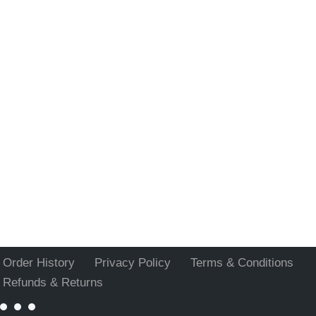
Order History
Privacy Policy
Terms & Conditions
Refunds & Returns