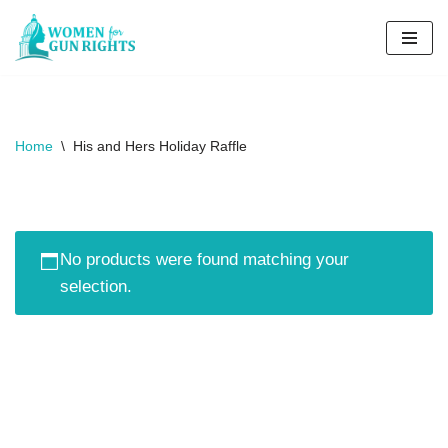
Skip
to
content
Home
\
His and Hers Holiday Raffle​
No products were found matching your
selection.