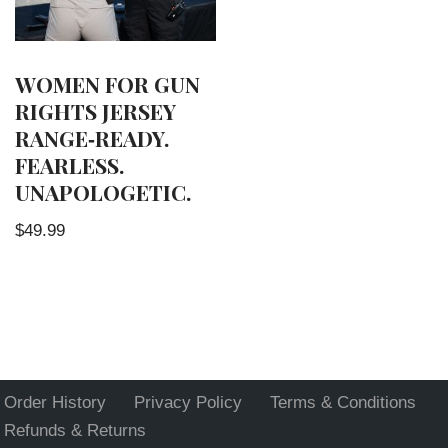
WOMEN FOR GUN
RIGHTS JERSEY
RANGE‑READY.
FEARLESS.
UNAPOLOGETIC.
$
49.99
Order History
Privacy Policy
Terms & Conditions
Refunds & Returns