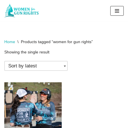
Skip
to
content
Home
\
Products tagged “women for gun rights”
Showing the single result