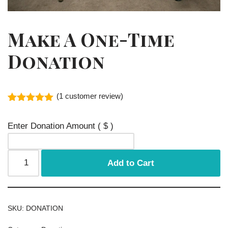
Make A One-Time
Donation
(
1
customer review)
Rated
1
5.00
out of 5
Enter Donation Amount
( $ )
based on
customer
rating
Add to Cart
SKU:
DONATION