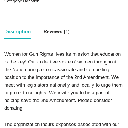
Category:
Donation
Description
Reviews (1)
Women for Gun Rights lives its mission that education
is the key! Our collective voice of women throughout
the Nation bring a compassionate and compelling
position to the importance of the 2nd Amendment. We
meet with legislators nationally and locally to urge them
to protect our rights. We invite you to be a part of
helping save the 2nd Amendment. Please consider
donating!
The organization incurs expenses associated with our