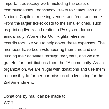
important advocacy work, including the costs of
communications, technology, travel to States’ and our
Nation’s Capitols, meeting venues and fees, and more.
From the larger ticket costs to the smaller ones, such
as printing flyers and renting a PA system for our
annual rally, Women for Gun Rights relies on
contributors like you to help cover these expenses. The
members have been volunteering their time and self-
funding their activities through the years, and we are
grateful for contributions from the 2A community. As an
organization, we are frugal with donations and use them
responsibly to further our mission of advocating for the
2nd Amendment.
Donations by mail can be made to:
WGR