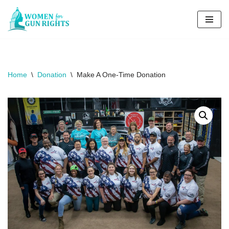
Skip
to
content
Home
\
Donation
\
Make A One-Time Donation