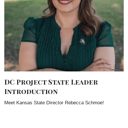
DC Project State Leader
Introduction
Meet Kansas State Director Rebecca Schmoe!