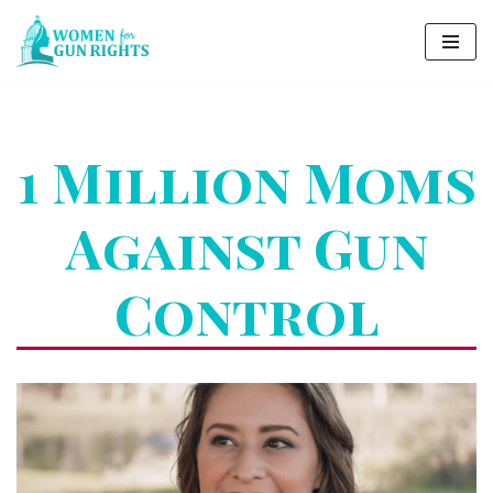
Skip
to
content
1 Million Moms
Against Gun
Control