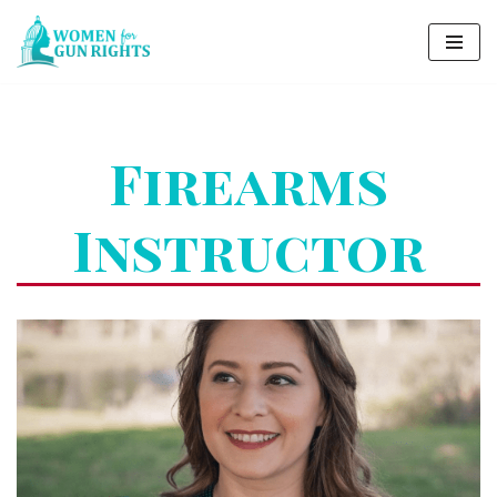
Skip
to
content
Firearms
Instructor