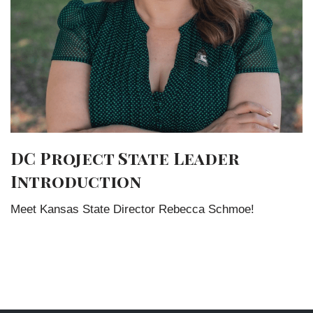
DC Project State Leader
Introduction
Meet Kansas State Director Rebecca Schmoe!