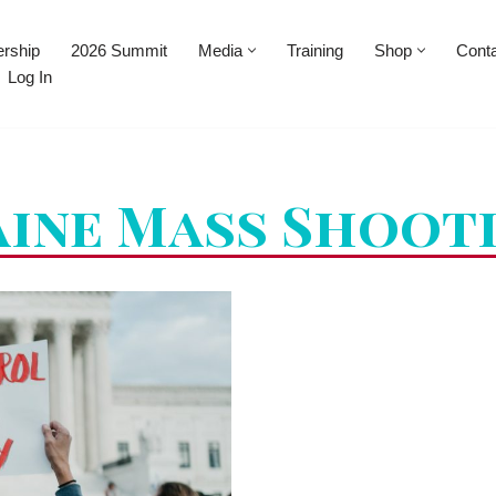
rship
2026 Summit
Media
Training
Shop
Cont
Log In
ine Mass Shoot