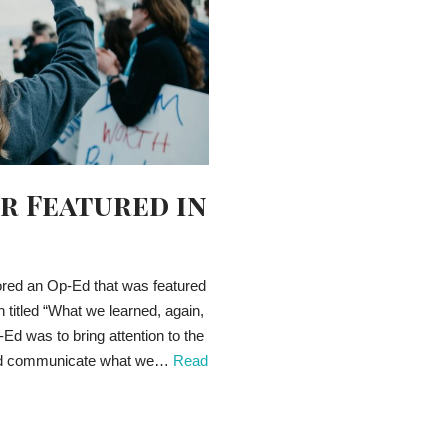
r Featured in
red an Op-Ed that was featured
titled “What we learned, again,
Ed was to bring attention to the
e and communicate what we…
Read