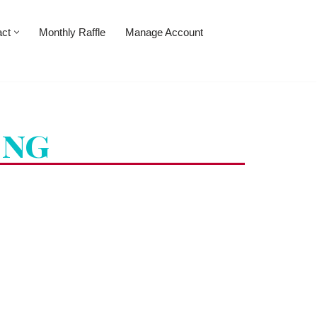
act
Monthly Raffle
Manage Account
ing