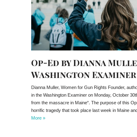
Op-Ed by Dianna Mulle
Washington Examiner
Dianna Muller, Women for Gun Rights Founder, autho
in the Washington Examiner on Monday, October 30th 
from the massacre in Maine“. The purpose of this Op-
horrific tragedy that took place last week in Main
More »