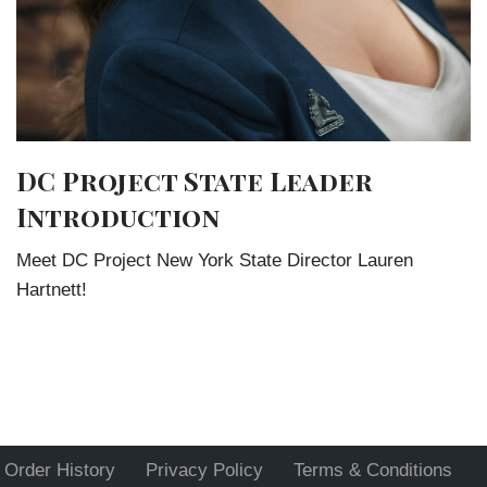
DC Project State Leader
Introduction
Meet DC Project New York State Director Lauren
Hartnett!
Order History
Privacy Policy
Terms & Conditions