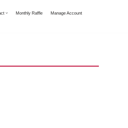
act
Monthly Raffle
Manage Account