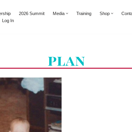
rship
2026 Summit
Media
Training
Shop
Cont
Log In
plan