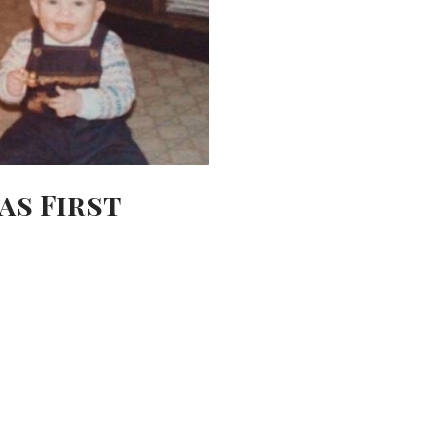
as First