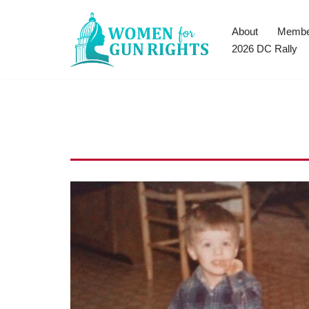
About
Membe
Skip
2026 DC Rally
to
content