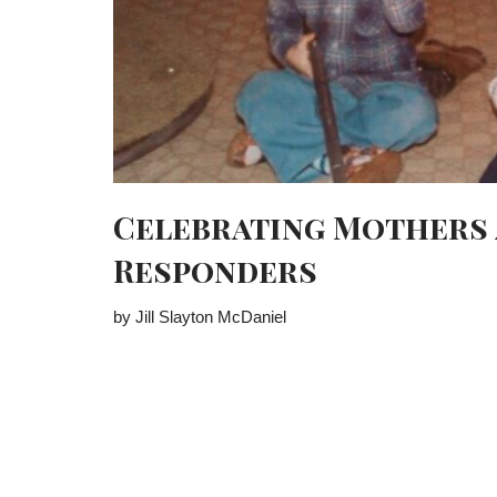
Celebrating Mothers 
Responders
by Jill Slayton McDaniel