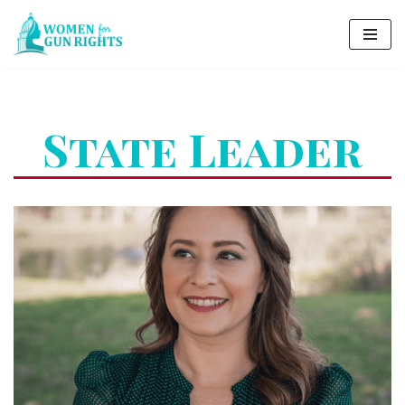
Skip
to
content
State Leader