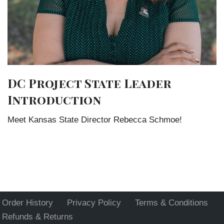
DC Project State Leader
Introduction
Meet Kansas State Director Rebecca Schmoe!
Order History
Privacy Policy
Terms & Conditions
Refunds & Returns