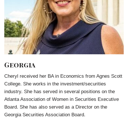
Georgia
Cheryl received her BA in Economics from Agnes Scott
College. She works in the investment/securities
industry. She has served in several positions on the
Atlanta Association of Women in Securities Executive
Board. She has also served as a Director on the
Georgia Securities Association Board.