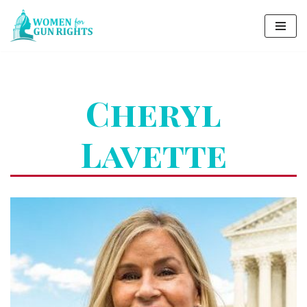
Skip
to
content
Cheryl
Lavette