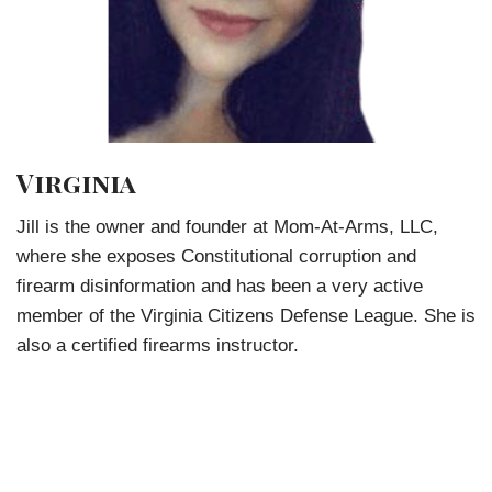
Virginia
Jill is the owner and founder at Mom-At-Arms, LLC,
where she exposes Constitutional corruption and
firearm disinformation and has been a very active
member of the Virginia Citizens Defense League. She is
also a certified firearms instructor.