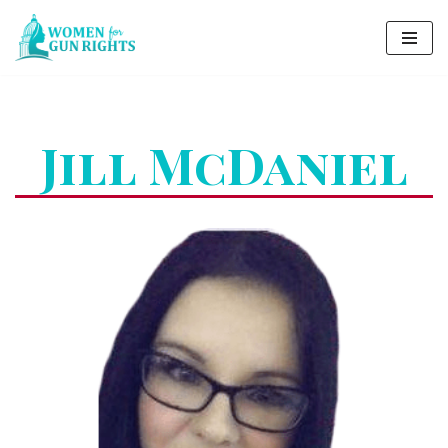
Skip
to
content
Jill McDaniel