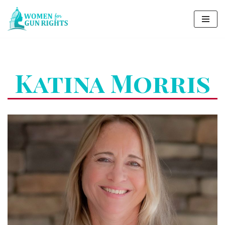
Skip
to
content
Katina Morris