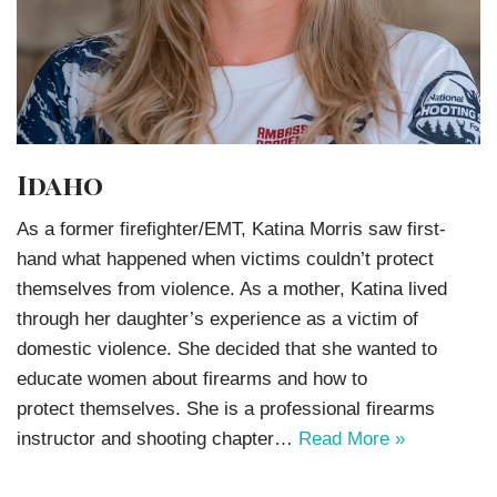
Idaho
As a former firefighter/EMT, Katina Morris saw first-
hand what happened when victims couldn’t protect
themselves from violence. As a mother, Katina lived
through her daughter’s experience as a victim of
domestic violence. She decided that she wanted to
educate women about firearms and how to
protect themselves. She is a professional firearms
instructor and shooting chapter…
Read More »