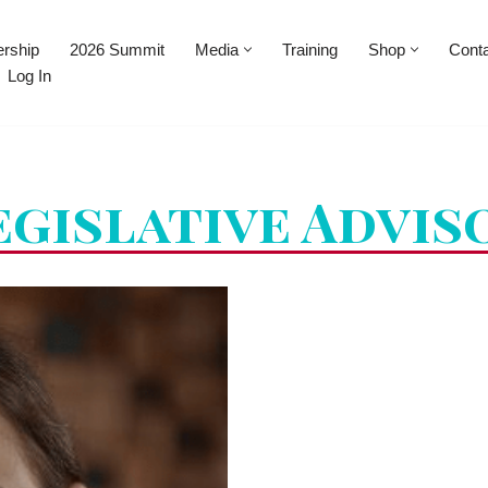
rship
2026 Summit
Media
Training
Shop
Cont
Log In
egislative Advis