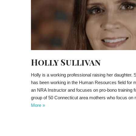
Holly Sullivan
Holly is a working professional raising her daughter
has been working in the Human Resources field for m
an NRA Instructor and focuses on pro-bono training 
group of 50 Connecticut area mothers who focus on
More »