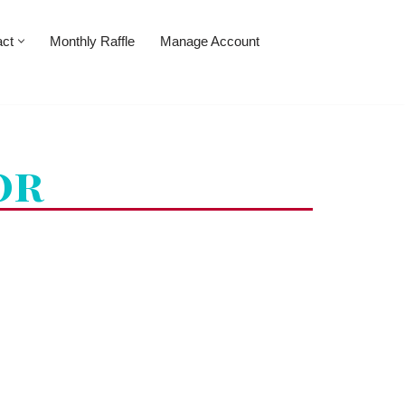
act
Monthly Raffle
Manage Account
or