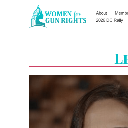
About
Membe
Skip
2026 DC Rally
to
content
L