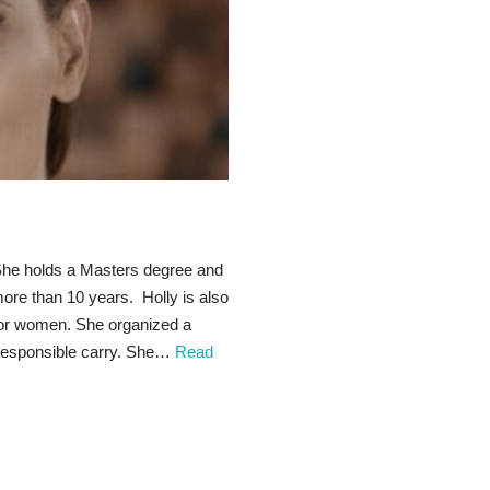
. She holds a Masters degree and
ore than 10 years. Holly is also
for women. She organized a
 responsible carry. She…
Read