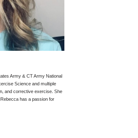
States Army & CT Army National
xercise Science and multiple
ion, and corrective exercise. She
. Rebecca has a passion for