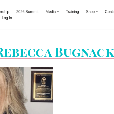
rship
2026 Summit
Media
Training
Shop
Cont
Log In
Rebecca Bugnack