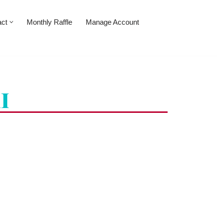
act
Monthly Raffle
Manage Account
i