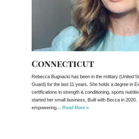
Connecticut
Rebecca Bugnacki has been in the military (United 
Guard) for the last 11 years. She holds a degree in E
certifications in strength & conditioning, sports nutrit
started her small business, Built with Becca in 2020
empowering…
Read More »