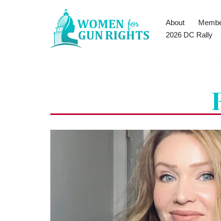
About
Membe
Skip
2026 DC Rally
to
content