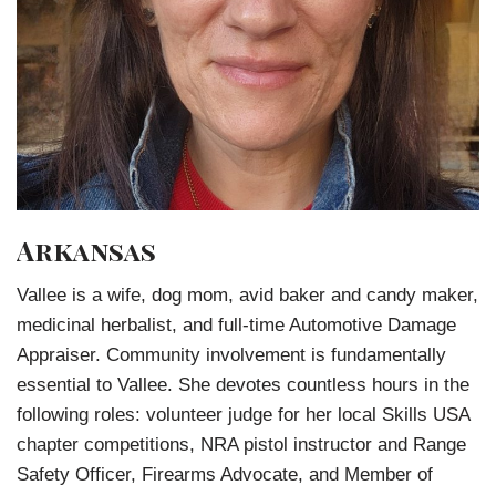
Arkansas
Vallee is a wife, dog mom, avid baker and candy maker,
medicinal herbalist, and full-time Automotive Damage
Appraiser. Community involvement is fundamentally
essential to Vallee. She devotes countless hours in the
following roles: volunteer judge for her local Skills USA
chapter competitions, NRA pistol instructor and Range
Safety Officer, Firearms Advocate, and Member of