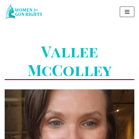
Skip
to
content
Vallee
McColley