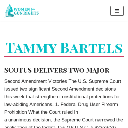
Skip
to
content
Tammy Bartels
SCOTUS Delivers Two Major
Second Amendment Victories The U.S. Supreme Court
issued two significant Second Amendment decisions
this week that strengthen constitutional protections for
law-abiding Americans. 1. Federal Drug User Firearm
Prohibition What the Court ruled In
a unanimous decision, the Supreme Court narrowed the
application of the federal law (18 U.S.C. § 922(g)(3))