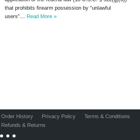
that prohibits firearm possession by “unlawful
users”…
Read More »
Order History
Privacy Policy
Terms & Conditions
Refunds & Returns