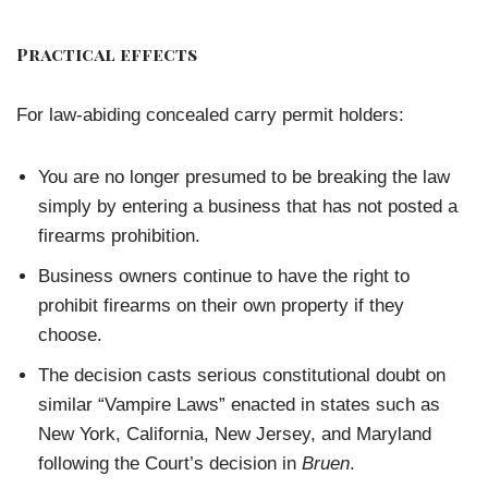
Practical effects
For law-abiding concealed carry permit holders:
You are no longer presumed to be breaking the law
simply by entering a business that has not posted a
firearms prohibition.
Business owners continue to have the right to
prohibit firearms on their own property if they
choose.
The decision casts serious constitutional doubt on
similar “Vampire Laws” enacted in states such as
New York, California, New Jersey, and Maryland
following the Court’s decision in
Bruen
.