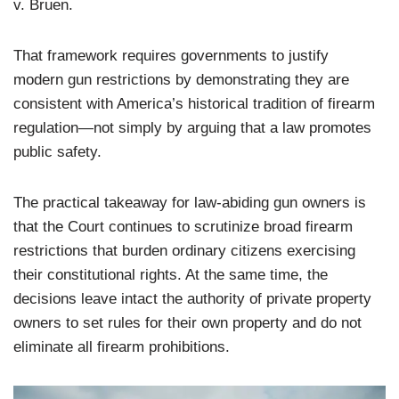
v. Bruen.
That framework requires governments to justify
modern gun restrictions by demonstrating they are
consistent with America’s historical tradition of firearm
regulation—not simply by arguing that a law promotes
public safety.
The practical takeaway for law-abiding gun owners is
that the Court continues to scrutinize broad firearm
restrictions that burden ordinary citizens exercising
their constitutional rights. At the same time, the
decisions leave intact the authority of private property
owners to set rules for their own property and do not
eliminate all firearm prohibitions.