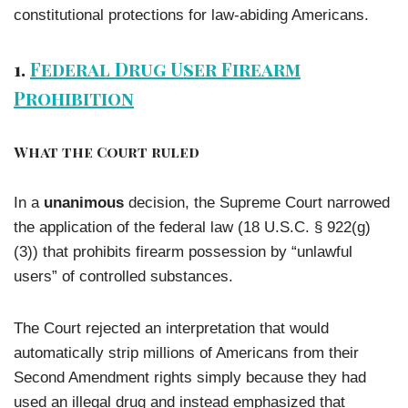
constitutional protections for law-abiding Americans.
1.
Federal Drug User Firearm
Prohibition
What the Court ruled
In a
unanimous
decision, the Supreme Court narrowed
the application of the federal law (18 U.S.C. § 922(g)
(3)) that prohibits firearm possession by “unlawful
users” of controlled substances.
The Court rejected an interpretation that would
automatically strip millions of Americans from their
Second Amendment rights simply because they had
used an illegal drug and instead emphasized that