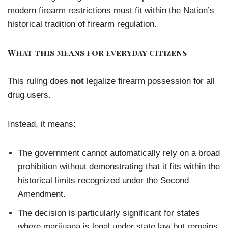
modern firearm restrictions must fit within the Nation’s
historical tradition of firearm regulation.
What this means for everyday citizens
This ruling does
not
legalize firearm possession for all
drug users.
Instead, it means:
The government cannot automatically rely on a broad
prohibition without demonstrating that it fits within the
historical limits recognized under the Second
Amendment.
The decision is particularly significant for states
where marijuana is legal under state law but remains