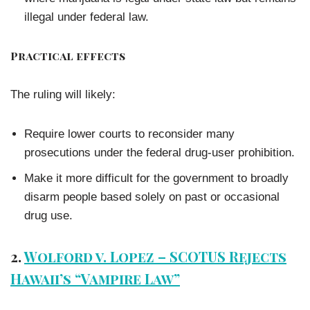
illegal under federal law.
Practical effects
The ruling will likely:
Require lower courts to reconsider many
prosecutions under the federal drug-user prohibition.
Make it more difficult for the government to broadly
disarm people based solely on past or occasional
drug use.
2.
Wolford v. Lopez – SCOTUS Rejects
Hawaii’s “Vampire Law”