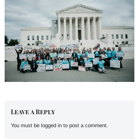
Leave a Reply
You must be
logged in
to post a comment.