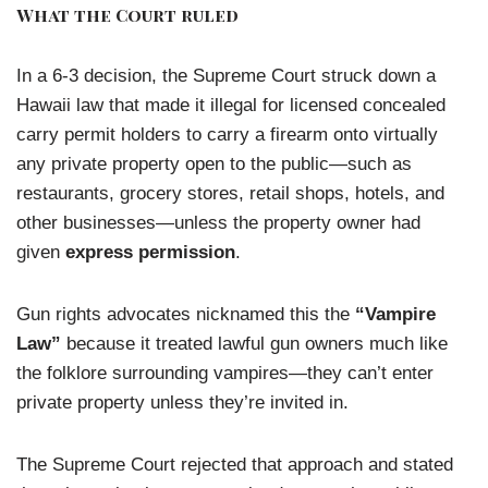
What the Court ruled
In a 6-3 decision, the Supreme Court struck down a
Hawaii law that made it illegal for licensed concealed
carry permit holders to carry a firearm onto virtually
any private property open to the public—such as
restaurants, grocery stores, retail shops, hotels, and
other businesses—unless the property owner had
given
express permission
.
Gun rights advocates nicknamed this the
“Vampire
Law”
because it treated lawful gun owners much like
the folklore surrounding vampires—they can’t enter
private property unless they’re invited in.
The Supreme Court rejected that approach and stated