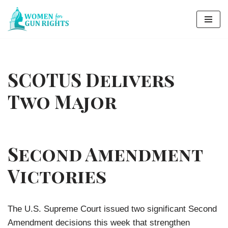
Skip
to
content
SCOTUS Delivers
Two Major
Second Amendment
Victories
The U.S. Supreme Court issued two significant Second
Amendment decisions this week that strengthen