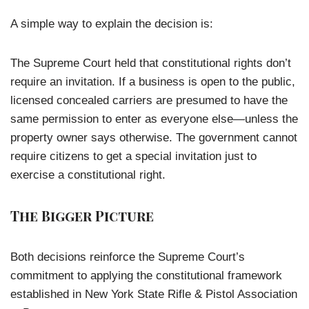
A simple way to explain the decision is:
The Supreme Court held that constitutional rights don’t
require an invitation. If a business is open to the public,
licensed concealed carriers are presumed to have the
same permission to enter as everyone else—unless the
property owner says otherwise. The government cannot
require citizens to get a special invitation just to
exercise a constitutional right.
The Bigger Picture
Both decisions reinforce the Supreme Court’s
commitment to applying the constitutional framework
established in New York State Rifle & Pistol Association