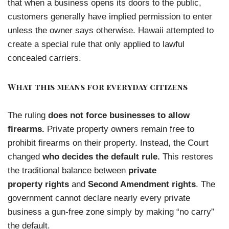
that when a business opens its doors to the public,
customers generally have implied permission to enter
unless the owner says otherwise. Hawaii attempted to
create a special rule that only applied to lawful
concealed carriers.
What this means for everyday citizens
The ruling
does not force businesses to allow
firearms.
Private property owners remain free to
prohibit firearms on their property. Instead, the Court
changed
who decides the default rule.
This restores
the traditional balance between
private
property rights
and
Second Amendment rights
. The
government cannot declare nearly every private
business a gun-free zone simply by making “no carry”
the default.