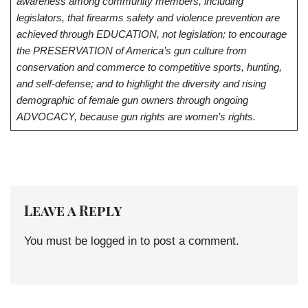
awareness among community members, including
legislators, that firearms safety and violence prevention are
achieved through EDUCATION, not legislation; to encourage
the PRESERVATION of America’s gun culture from
conservation and commerce to competitive sports, hunting,
and self-defense; and to highlight the diversity and rising
demographic of female gun owners through ongoing
ADVOCACY, because gun rights are women’s rights.
Leave a Reply
You must be
logged in
to post a comment.