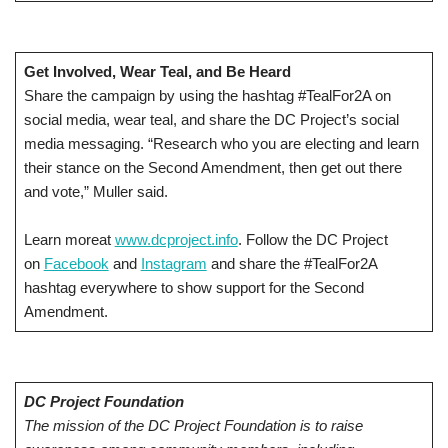
Get Involved, Wear Teal, and Be Heard
Share the campaign by using the hashtag #TealFor2A on
social media, wear teal, and share the DC Project’s social
media messaging. “Research who you are electing and learn
their stance on the Second Amendment, then get out there
and vote,” Muller said.
Learn moreat
www.dcproject.info
. Follow the DC Project
on
Facebook
and
Instagram
and share the #TealFor2A
hashtag everywhere to show support for the Second
Amendment.
DC Project Foundation
The mission of the DC Project Foundation is to raise