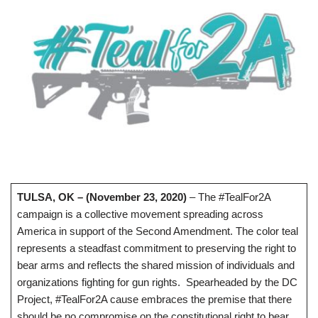
TULSA, OK – (November 23, 2020)
– The #TealFor2A
campaign is a collective movement spreading across
America in support of the Second Amendment. The color teal
represents a steadfast commitment to preserving the right to
bear arms and reflects the shared mission of individuals and
organizations fighting for gun rights. Spearheaded by the DC
Project, #TealFor2A cause embraces the premise that there
should be no compromise on the constitutional right to bear