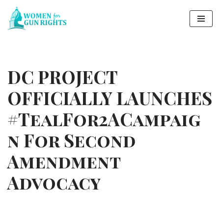
Skip
to
content
DC PROJECT
OFFICIALLY LAUNCHES
#TealFor2ACampaig
n For Second
Amendment
Advocacy