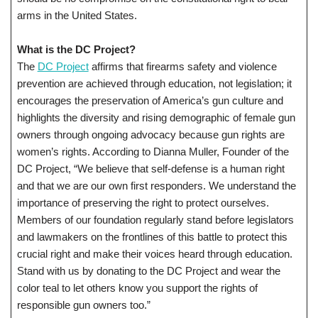
arms in the United States.
What is the DC Project?
The
DC Project
affirms that firearms safety and violence
prevention are achieved through education, not legislation; it
encourages the preservation of America’s gun culture and
highlights the diversity and rising demographic of female gun
owners through ongoing advocacy because gun rights are
women’s rights. According to Dianna Muller, Founder of the
DC Project, “We believe that self-defense is a human right
and that we are our own first responders. We understand the
importance of preserving the right to protect ourselves.
Members of our foundation regularly stand before legislators
and lawmakers on the frontlines of this battle to protect this
crucial right and make their voices heard through education.
Stand with us by donating to the DC Project and wear the
color teal to let others know you support the rights of
responsible gun owners too.”