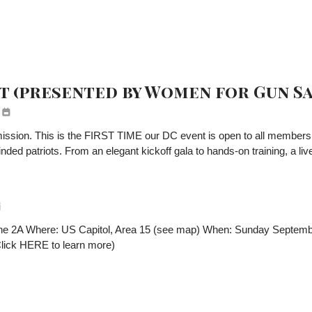
t (presented by Women for Gun Sa
ssion. This is the FIRST TIME our DC event is open to all members! Jo
 patriots. From an elegant kickoff gala to hands-on training, a live ral
 the 2A Where: US Capitol, Area 15 (see map) When: Sunday Septem
(Click HERE to learn more)