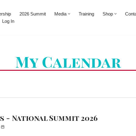
rship
2026 Summit
Media
Training
Shop
Cont
Log In
My Calendar
 - National Summit 2026