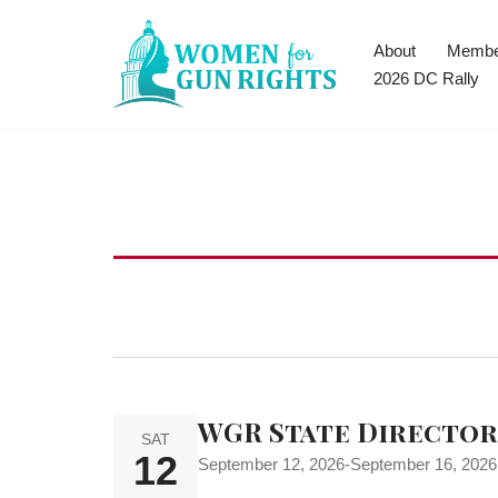
About
Membe
Skip
2026 DC Rally
to
content
WGR State Directors
SAT
12
September 12, 2026
-
September 16, 2026