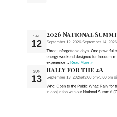
2026 National Summi
SAT
12
September 12, 2026
-
September 14, 2026
Three unforgettable days. One powerful mi
energy weekend designed for freedom-minded
experience…
Read More »
Rally for the 2A
SUN
13
September 13, 2026
at
3:00 pm
-
5:00 pm
Who: Open to the Public What: Rally for
in conjuction with our National Summit! 