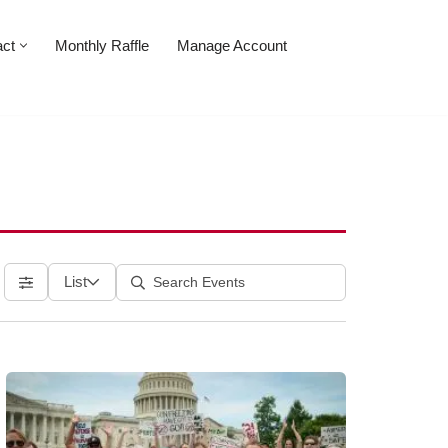
act
Monthly Raffle
Manage Account
List