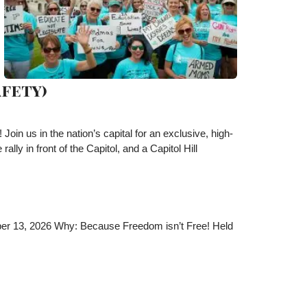
fety)
in us in the nation’s capital for an exclusive, high-
ly in front of the Capitol, and a Capitol Hill
ber 13, 2026 Why: Because Freedom isn’t Free! Held