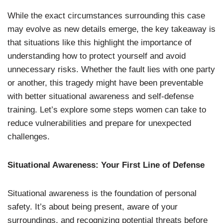
While the exact circumstances surrounding this case
may evolve as new details emerge, the key takeaway is
that situations like this highlight the importance of
understanding how to protect yourself and avoid
unnecessary risks. Whether the fault lies with one party
or another, this tragedy might have been preventable
with better situational awareness and self-defense
training. Let’s explore some steps women can take to
reduce vulnerabilities and prepare for unexpected
challenges.
Situational Awareness: Your First Line of Defense
Situational awareness is the foundation of personal
safety. It’s about being present, aware of your
surroundings, and recognizing potential threats before