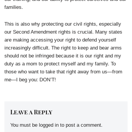
families.
This is also why protecting our civil rights, especially
our Second Amendment rights is crucial. Many states
are making accessing your right to defend yourself
increasingly difficult. The right to keep and bear arms
should not be infringed because it is our right and my
duty as a mom to protect myself and my family. To
those who want to take that right away from us—from
me—I beg you: DON’T!
Leave a Reply
You must be
logged in
to post a comment.