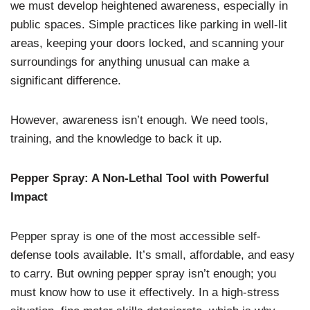
we must develop heightened awareness, especially in
public spaces. Simple practices like parking in well-lit
areas, keeping your doors locked, and scanning your
surroundings for anything unusual can make a
significant difference.
However, awareness isn’t enough. We need tools,
training, and the knowledge to back it up.
Pepper Spray: A Non-Lethal Tool with Powerful
Impact
Pepper spray is one of the most accessible self-
defense tools available. It’s small, affordable, and easy
to carry. But owning pepper spray isn’t enough; you
must know how to use it effectively. In a high-stress