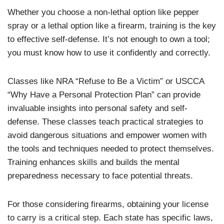
Whether you choose a non-lethal option like pepper
spray or a lethal option like a firearm, training is the key
to effective self-defense. It’s not enough to own a tool;
you must know how to use it confidently and correctly.
Classes like NRA “Refuse to Be a Victim” or USCCA
“Why Have a Personal Protection Plan” can provide
invaluable insights into personal safety and self-
defense. These classes teach practical strategies to
avoid dangerous situations and empower women with
the tools and techniques needed to protect themselves.
Training enhances skills and builds the mental
preparedness necessary to face potential threats.
For those considering firearms, obtaining your license
to carry is a critical step. Each state has specific laws,