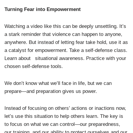
Turning Fear into Empowerment
Watching a video like this can be deeply unsettling. It’s
a stark reminder that violence can happen to anyone,
anywhere. But instead of letting fear take hold, use it as
a catalyst for empowerment. Take a self-defense class.
Learn about situational awareness. Practice with your
chosen self-defense tools.
We don’t know what we’ll face in life, but we can
prepare—and preparation gives us power.
Instead of focusing on others’ actions or inactions now,
let’s use this situation to help others learn. The key is
to focus on what we can control—our preparedness,
our training, and our ability to protect ourselves and our