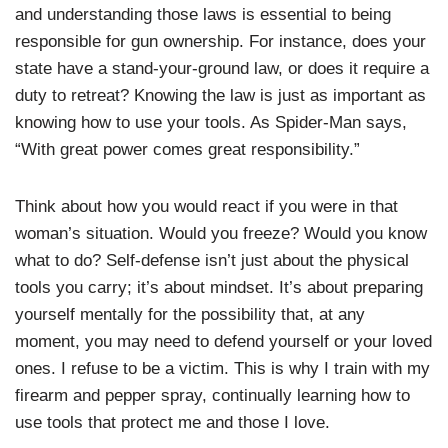
and understanding those laws is essential to being
responsible for gun ownership. For instance, does your
state have a stand-your-ground law, or does it require a
duty to retreat? Knowing the law is just as important as
knowing how to use your tools. As Spider-Man says,
“With great power comes great responsibility.”
Think about how you would react if you were in that
woman’s situation. Would you freeze? Would you know
what to do? Self-defense isn’t just about the physical
tools you carry; it’s about mindset. It’s about preparing
yourself mentally for the possibility that, at any
moment, you may need to defend yourself or your loved
ones. I refuse to be a victim. This is why I train with my
firearm and pepper spray, continually learning how to
use tools that protect me and those I love.