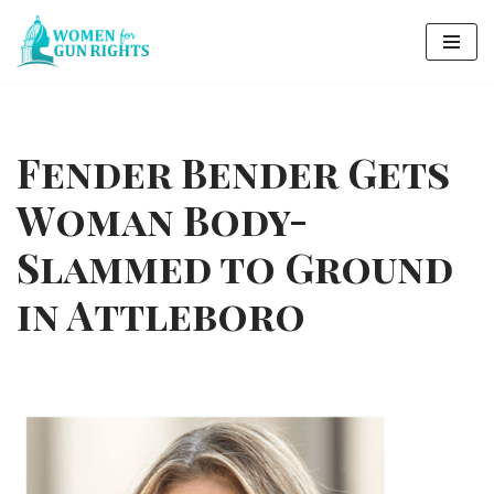
Skip
to
content
Fender Bender Gets
Woman Body-
Slammed to Ground
in Attleboro