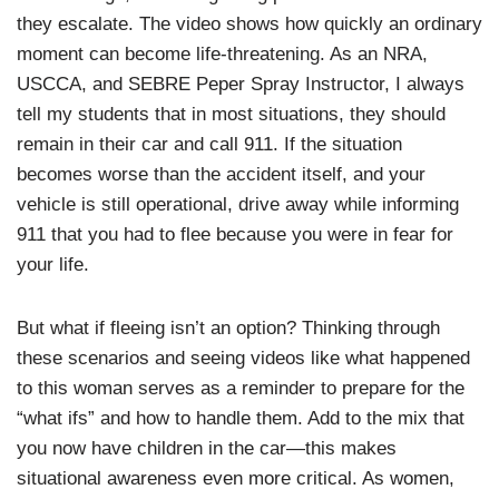
they escalate. The video shows how quickly an ordinary
moment can become life-threatening. As an NRA,
USCCA, and SEBRE Peper Spray Instructor, I always
tell my students that in most situations, they should
remain in their car and call 911. If the situation
becomes worse than the accident itself, and your
vehicle is still operational, drive away while informing
911 that you had to flee because you were in fear for
your life.
But what if fleeing isn’t an option? Thinking through
these scenarios and seeing videos like what happened
to this woman serves as a reminder to prepare for the
“what ifs” and how to handle them. Add to the mix that
you now have children in the car—this makes
situational awareness even more critical. As women,