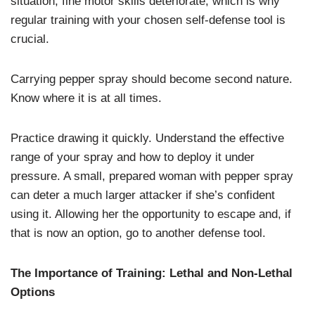
situation, fine motor skills deteriorate, which is why
regular training with your chosen self-defense tool is
crucial.
Carrying pepper spray should become second nature.
Know where it is at all times.
Practice drawing it quickly. Understand the effective
range of your spray and how to deploy it under
pressure. A small, prepared woman with pepper spray
can deter a much larger attacker if she’s confident
using it. Allowing her the opportunity to escape and, if
that is now an option, go to another defense tool.
The Importance of Training: Lethal and Non-Lethal
Options