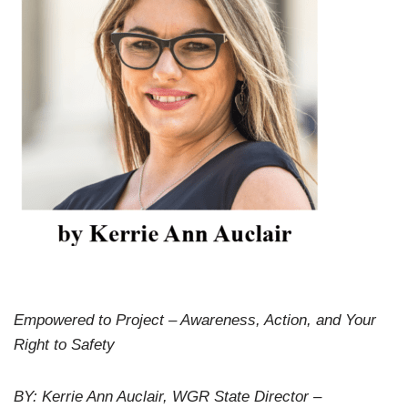
Empowered to Project – Awareness, Action, and Your
Right to Safety
BY: Kerrie Ann Auclair, WGR State Director –