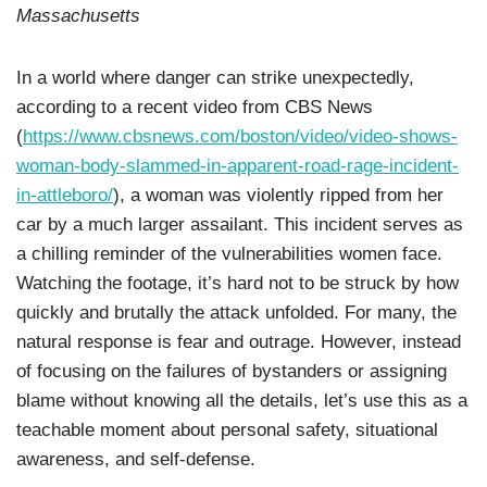
Massachusetts
In a world where danger can strike unexpectedly,
according to a recent video from CBS News
(
https://www.cbsnews.com/boston/video/video-shows-
woman-body-slammed-in-apparent-road-rage-incident-
in-attleboro/
), a woman was violently ripped from her
car by a much larger assailant. This incident serves as
a chilling reminder of the vulnerabilities women face.
Watching the footage, it’s hard not to be struck by how
quickly and brutally the attack unfolded. For many, the
natural response is fear and outrage. However, instead
of focusing on the failures of bystanders or assigning
blame without knowing all the details, let’s use this as a
teachable moment about personal safety, situational
awareness, and self-defense.