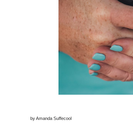
by Amanda Suffecool