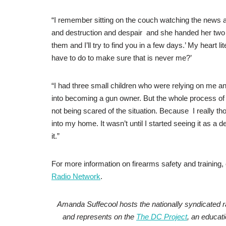
“I remember sitting on the couch watching the news
and destruction and despair and she handed her two s
them and I’ll try to find you in a few days.’ My heart 
have to do to make sure that is never me?’
“I had three small children who were relying on me an
into becoming a gun owner. But the whole process of b
not being scared of the situation. Because I really th
into my home. It wasn’t until I started seeing it as a
it.”
For more information on firearms safety and training
Radio Network
.
Amanda Suffecool hosts the nationally syndicated 
and represents on the
The DC Project
, an educat