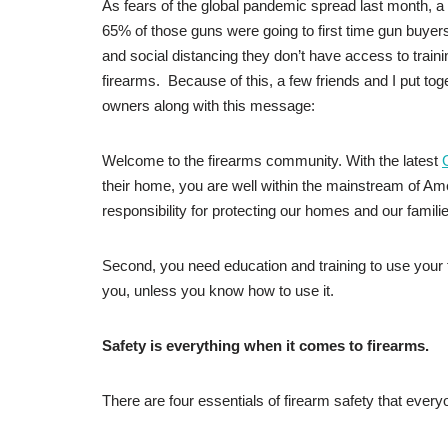
As fears of the global pandemic spread last month, a 
65% of those guns were going to first time gun buye
and social distancing they don’t have access to training
firearms. Because of this, a few friends and I put tog
owners along with this message:
Welcome to the firearms community. With the latest
their home, you are well within the mainstream of Am
responsibility for protecting our homes and our famili
Second, you need education and training to use your fir
you, unless you know how to use it.
Safety is everything when it comes to firearms.
There are four essentials of firearm safety that ever