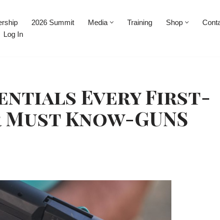
rship
2026 Summit
Media
Training
Shop
Cont
Log In
entials Every First-
r Must Know-GUNS