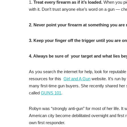
1.
Treat every firearm as if it’s loaded.
When you pic
with it. Don’t trust anyone else’s word on a gun — chec
2. Never point your firearm at something you are no
3. Keep your finger off the trigger until you are on
4. Always be sure of your target and what lies bey
As you search the internet for help, look for reputable
resources for this
Girl and A Gun
website. It’s run 
many first-time gun buyers. She recently shared her 
called
GUNS 101
.
Robyn was “strongly anti-gun” for most of her life. It
American city become debilitated overnight and first 
own first responder.