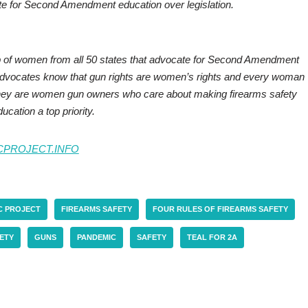
e for Second Amendment education over legislation.
up of women from all 50 states that advocate for Second Amendment
 advocates know that gun rights are women’s rights and every woman
 They are women gun owners who care about making firearms safety
ucation a top priority.
CPROJECT.INFO
C PROJECT
FIREARMS SAFETY
FOUR RULES OF FIREARMS SAFETY
ETY
GUNS
PANDEMIC
SAFETY
TEAL FOR 2A