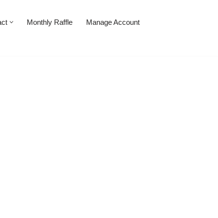
act
Monthly Raffle
Manage Account