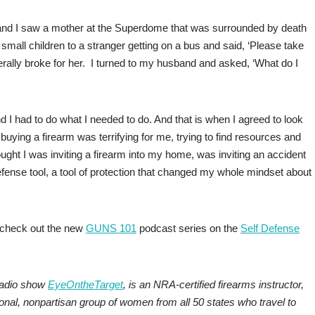
 and I saw a mother at the Superdome that was surrounded by death
mall children to a stranger getting on a bus and said, ‘Please take
literally broke for her. I turned to my husband and asked, ‘What do I
d I had to do what I needed to do. And that is when I agreed to look
uying a firearm was terrifying for me, trying to find resources and
ought I was inviting a firearm into my home, was inviting an accident
 defense tool, a tool of protection that changed my whole mindset about
, check out the new
GUNS 101
podcast series on the
Self Defense
radio show
EyeOntheTarget
, is an NRA-certified firearms instructor,
ional, nonpartisan group of women from all 50 states who travel to