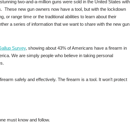
stunning two-and-a-million guns were sold in the United States with
rs. These new gun owners now have a tool, but with the lockdown
, or range time or the traditional abilities to learn about their
ether a series of information that we want to share with the new gun
Gallup Survey
, showing about 43% of Americans have a firearm in
erica. We are simply people who believe in taking personal
es.
earm safely and effectively. The firearm is a tool. It won’t protect
yone must know and follow.