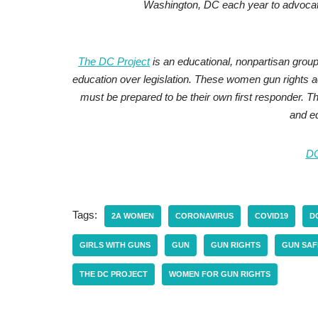
Washington, DC each year to advocat
The DC Project
is an educational, nonpartisan gro
education over legislation. These women gun rights
must be prepared to be their own first responder.
and ed
D
Tags:
2A WOMEN
CORONAVIRUS
COVID19
D
GIRLS WITH GUNS
GUN
GUN RIGHTS
GUN SAF
THE DC PROJECT
WOMEN FOR GUN RIGHTS