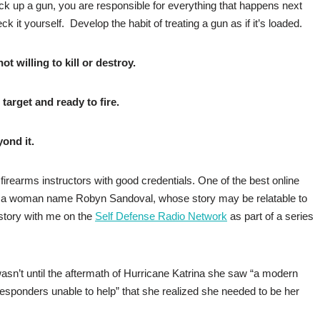
k up a gun, you are responsible for everything that happens next
k it yourself. Develop the habit of treating a gun as if it’s loaded.
t willing to kill or destroy.
 target and ready to fire.
ond it.
 firearms instructors with good credentials. One of the best online
by a woman name Robyn Sandoval, whose story may be relatable to
story with me on the
Self Defense Radio Network
as part of a series
 wasn’t until the aftermath of Hurricane Katrina she saw “a modern
responders unable to help” that she realized she needed to be her