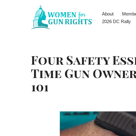
About
Membe
Skip
2026 DC Rally
to
content
Four Safety Ess
Time Gun Owne
101