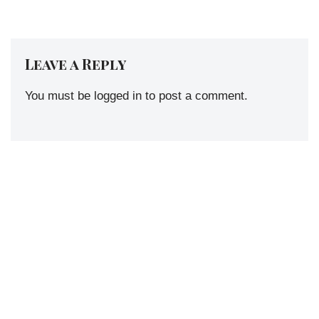
Leave a Reply
You must be
logged in
to post a comment.