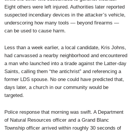
Eight others were left injured. Authorities later reported
suspected incendiary devices in the attacker’s vehicle,
underscoring how many tools — beyond firearms —
can be used to cause harm.
Less than a week earlier, a local candidate, Kris Johns,
had canvassed a nearby neighborhood and encountered
a man who launched into a tirade against the Latter-day
Saints, calling them “the antichrist” and referencing a
former LDS spouse. No one could have predicted that,
days later, a church in our community would be
targeted.
Police response that morning was swift. A Department
of Natural Resources officer and a Grand Blanc
Township officer arrived within roughly 30 seconds of