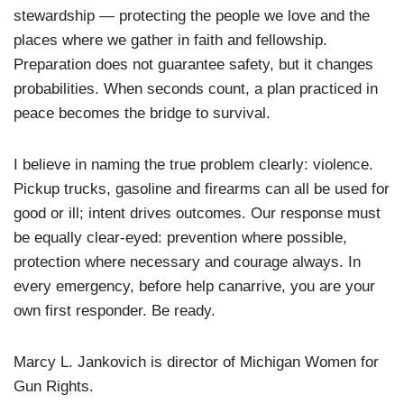
stewardship — protecting the people we love and the
places where we gather in faith and fellowship.
Preparation does not guarantee safety, but it changes
probabilities. When seconds count, a plan practiced in
peace becomes the bridge to survival.
I believe in naming the true problem clearly: violence.
Pickup trucks, gasoline and firearms can all be used for
good or ill; intent drives outcomes. Our response must
be equally clear-eyed: prevention where possible,
protection where necessary and courage always. In
every emergency, before help canarrive, you are your
own first responder. Be ready.
Marcy L. Jankovich is director of Michigan Women for
Gun Rights.