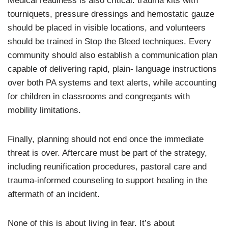
Medical readiness is also critical: trauma kits with
tourniquets, pressure dressings and hemostatic gauze
should be placed in visible locations, and volunteers
should be trained in Stop the Bleed techniques. Every
community should also establish a communication plan
capable of delivering rapid, plain- language instructions
over both PA systems and text alerts, while accounting
for children in classrooms and congregants with
mobility limitations.
Finally, planning should not end once the immediate
threat is over. Aftercare must be part of the strategy,
including reunification procedures, pastoral care and
trauma-informed counseling to support healing in the
aftermath of an incident.
None of this is about living in fear. It’s about