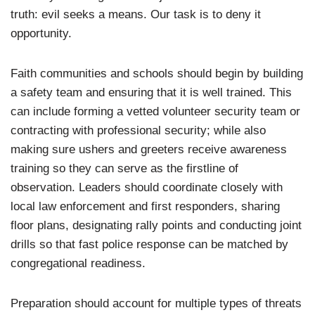
truth: evil seeks a means. Our task is to deny it
opportunity.
Faith communities and schools should begin by building
a safety team and ensuring that it is well trained. This
can include forming a vetted volunteer security team or
contracting with professional security; while also
making sure ushers and greeters receive awareness
training so they can serve as the firstline of
observation. Leaders should coordinate closely with
local law enforcement and first responders, sharing
floor plans, designating rally points and conducting joint
drills so that fast police response can be matched by
congregational readiness.
Preparation should account for multiple types of threats