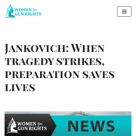
Skip
to
content
Jankovich: When
tragedy strikes,
preparation saves
lives