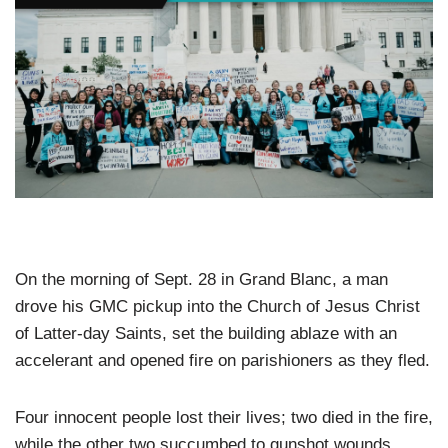
On the morning of Sept. 28 in Grand Blanc, a man
drove his GMC pickup into the Church of Jesus Christ
of Latter-day Saints, set the building ablaze with an
accelerant and opened fire on parishioners as they fled.
Four innocent people lost their lives; two died in the fire,
while the other two succumbed to gunshot wounds.