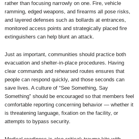
rather than focusing narrowly on one. Fire, vehicle
ramming, edged weapons, and firearms all pose risks,
and layered defenses such as bollards at entrances,
monitored access points and strategically placed fire
extinguishers can help blunt an attack.
Just as important, communities should practice both
evacuation and shelter-in-place procedures. Having
clear commands and rehearsed routes ensures that
people can respond quickly, and those seconds can
save lives. A culture of “See Something, Say
Something” should be encouraged so that members feel
comfortable reporting concerning behavior — whether it
is threatening language, fixation on the facility, or
attempts to bypass security.