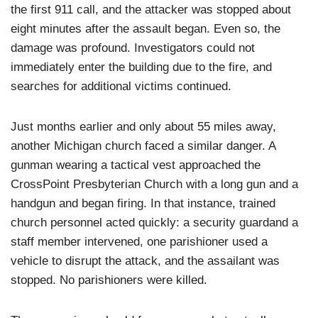
the first 911 call, and the attacker was stopped about
eight minutes after the assault began. Even so, the
damage was profound. Investigators could not
immediately enter the building due to the fire, and
searches for additional victims continued.
Just months earlier and only about 55 miles away,
another Michigan church faced a similar danger. A
gunman wearing a tactical vest approached the
CrossPoint Presbyterian Church with a long gun and a
handgun and began firing. In that instance, trained
church personnel acted quickly: a security guardand a
staff member intervened, one parishioner used a
vehicle to disrupt the attack, and the assailant was
stopped. No parishioners were killed.