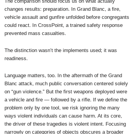
The comparison should focus us on what actually
changes results: preparation. In Grand Blanc, a fire,
vehicle assault and gunfire unfolded before congregants
could react. In CrossPoint, a trained safety response
prevented mass casualties.
The distinction wasn’t the implements used; it was
readiness.
Language matters, too. In the aftermath of the Grand
Blanc attack, much public conversation centered solely
on “gun violence.” But the first weapons deployed were
a vehicle and fire — followed by a rifle. If we define the
problem only by one tool, we risk ignoring the many
ways violent individuals can cause harm. At its core,
the driver of these tragedies is violent intent. Focusing
narrowly on categories of objects obscures a broader