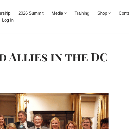
rship
2026 Summit
Media
Training
Shop
Cont
Log In
d Allies in the DC