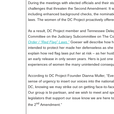
During the meetings with elected officials and their s
challenges that threaten the Second Amendment. It wa
including enhanced background checks, the nominatio
laws. The women of the DC Project proactively offered
As a result, DC Project member and Tennessee Delegate
Committee on the Judiciary Subcommittee on The Cons
Order / “Red Flag” Laws.”
Goeser will describe how h
intended to protect her made her defenseless as she ob
explain how red flag laws put
her
at risk – as her hus
an early release in only seven years. Hers is just one
experiences of women the many unintended consequen
According to DC Project Founder Dianna Muller, “Even 
sense of urgency to insert our voices into the nation
DC, knowing we may strike out on getting face-to-fac
Our group is bi-partisan, and we wish to meet and sp
legislators that support our issue know we are here t
nd
the 2
Amendment.”