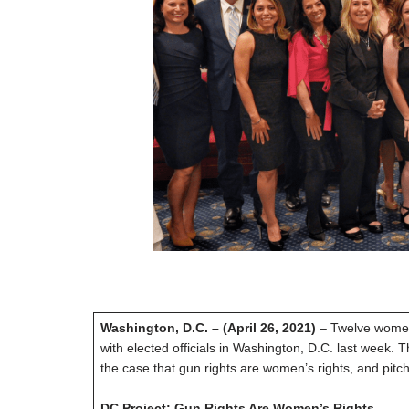
Washington, D.C. – (April 26, 2021)
– Twelve women
with elected officials in Washington, D.C. last week
the case that gun rights are women’s rights, and pit
DC Project: Gun Rights Are Women’s Rights