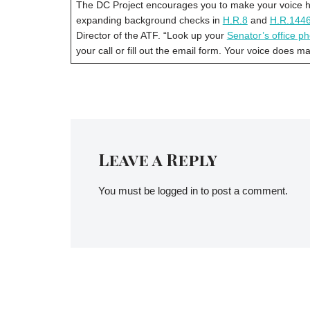
The DC Project encourages you to make your voice hea
expanding background checks in
H.R.8
and
H.R.144
Director of the ATF. “Look up your
Senator’s office 
your call or fill out the email form. Your voice does m
Leave a Reply
You must be
logged in
to post a comment.