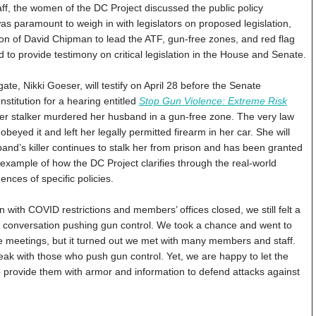
taff, the women of the DC Project discussed the public policy
s paramount to weigh in with legislators on proposed legislation,
n of David Chipman to lead the ATF, gun-free zones, and red flag
 to provide testimony on critical legislation in the House and Senate.
, Nikki Goeser, will testify on April 28 before the Senate
titution for a hearing entitled
Stop Gun Violence: Extreme Risk
er stalker murdered her husband in a gun-free zone. The very law
eyed it and left her legally permitted firearm in her car. She will
band’s killer continues to stalk her from prison and has been granted
 example of how the DC Project clarifies through the real-world
ces of specific policies.
with COVID restrictions and members’ offices closed, we still felt a
al conversation pushing gun control. We took a chance and went to
e meetings, but it turned out we met with many members and staff.
eak with those who push gun control. Yet, we are happy to let the
o provide them with armor and information to defend attacks against