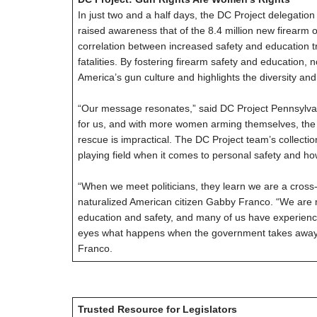
In just two and a half days, the DC Project delegatio
raised awareness that of the 8.4 million new firearm
correlation between increased safety and education t
fatalities. By fostering firearm safety and education, 
America’s gun culture and highlights the diversity a
“Our message resonates,” said DC Project Pennsylvan
for us, and with more women arming themselves, the 
rescue is impractical. The DC Project team’s collect
playing field when it comes to personal safety and ho
“When we meet politicians, they learn we are a cross
naturalized American citizen Gabby Franco. “We are 
education and safety, and many of us have experienc
eyes what happens when the government takes away peo
Franco.
Trusted Resource for Legislators