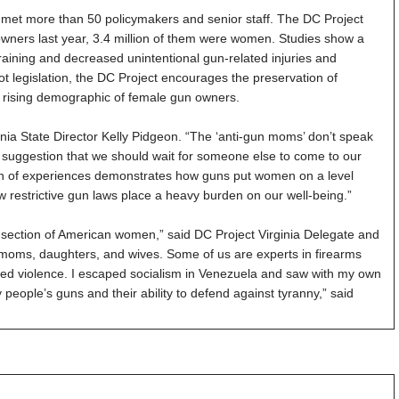
n met more than 50 policymakers and senior staff. The DC Project
 owners last year, 3.4 million of them were women. Studies show a
raining and decreased unintentional gun-related injuries and
not legislation, the DC Project encourages the preservation of
nd rising demographic of female gun owners.
ia State Director Kelly Pidgeon. “The ‘anti-gun moms’ don’t speak
suggestion that we should wait for someone else to come to our
ion of experiences demonstrates how guns put women on a level
w restrictive gun laws place a heavy burden on our well-being.”
-section of American women,” said DC Project Virginia Delegate and
moms, daughters, and wives. Some of us are experts in firearms
ed violence. I escaped socialism in Venezuela and saw with my own
ple’s guns and their ability to defend against tyranny,” said