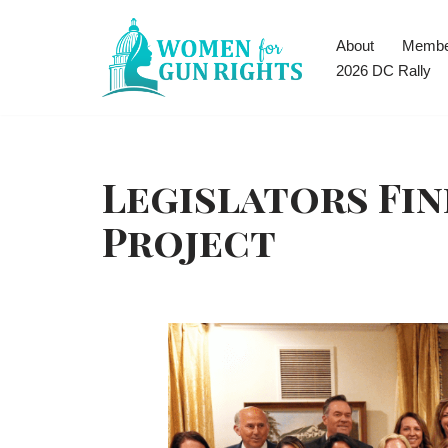
About
Membe
Skip
2026 DC Rally
to
content
Legislators Fin
Project