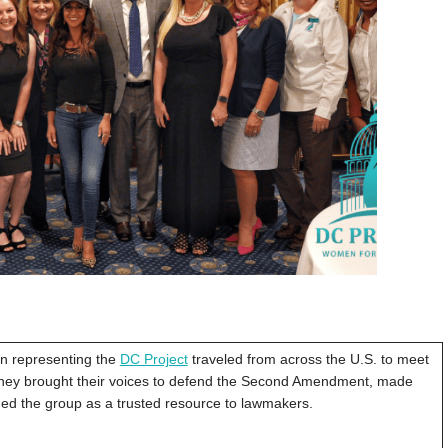
 representing the
DC Project
traveled from across the U.S. to meet
. They brought their voices to defend the Second Amendment, made
ched the group as a trusted resource to lawmakers.