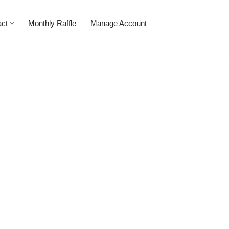
act
Monthly Raffle
Manage Account