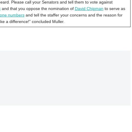
rd. Please call your Senators and tell them to vote against
6
and that you oppose the nomination of
David Chipman
to serve as
phone numbers
and tell the staffer your concerns and the reason for
ake a difference!” concluded Muller.