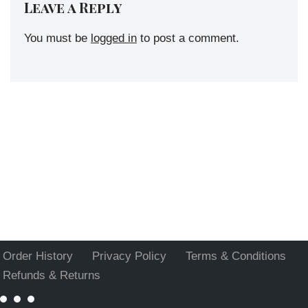
Leave a Reply
You must be
logged in
to post a comment.
Order History
Privacy Policy
Terms & Conditions
Refunds & Returns