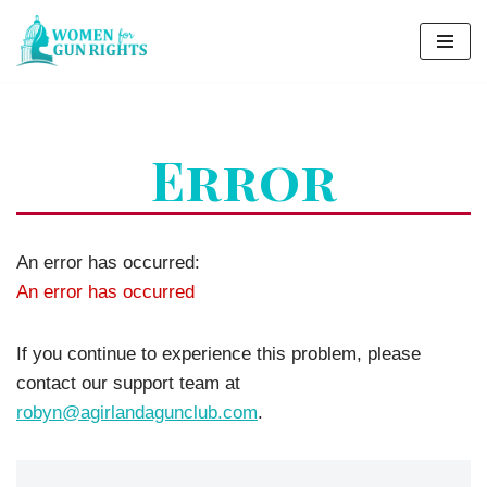
Skip
to
content
Error
An error has occurred:
An error has occurred
If you continue to experience this problem, please
contact our support team at
robyn@agirlandagunclub.com
.