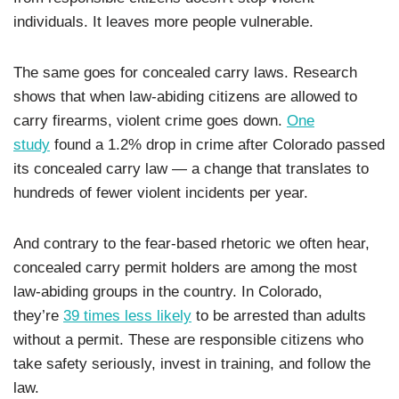
individuals. It leaves more people vulnerable.
The same goes for concealed carry laws. Research
shows that when law-abiding citizens are allowed to
carry firearms, violent crime goes down.
One
study
found a 1.2% drop in crime after Colorado passed
its concealed carry law — a change that translates to
hundreds of fewer violent incidents per year.
And contrary to the fear-based rhetoric we often hear,
concealed carry permit holders are among the most
law-abiding groups in the country. In Colorado,
they’re
39 times less likely
to be arrested than adults
without a permit. These are responsible citizens who
take safety seriously, invest in training, and follow the
law.