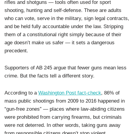
rifles and shotguns — tools often used for sport
shooting, hunting and self-defense. These are adults
who can vote, serve in the military, sign legal contracts,
and be held fully accountable under the law. Stripping
them of a constitutional right simply because of their
age doesn’t make us safer — it sets a dangerous
precedent.
Supporters of AB 245 argue that fewer guns mean less
crime. But the facts tell a different story.
According to a
Washington Post fact-check
, 86% of
mass public shootings from 2009 to 2016 happened in
“gun-free zones” — places where law-abiding citizens
were prohibited from carrying firearms, but criminals
were not deterred. In other words, taking guns away
from responsible citizens doesn’t stop violent