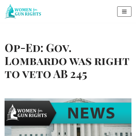
Skip
to
content
Op-Ed: Gov.
Lombardo was right
to veto AB 245