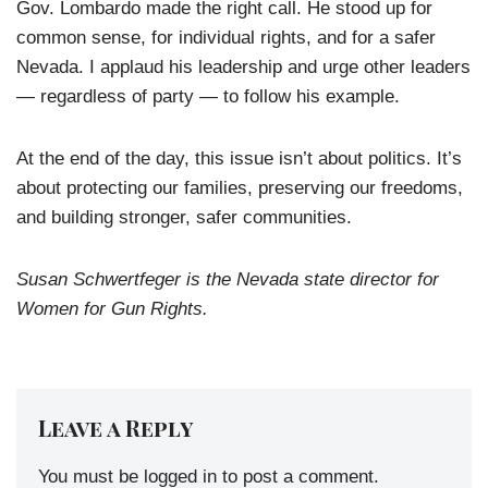
Gov. Lombardo made the right call. He stood up for
common sense, for individual rights, and for a safer
Nevada. I applaud his leadership and urge other leaders
— regardless of party — to follow his example.
At the end of the day, this issue isn’t about politics. It’s
about protecting our families, preserving our freedoms,
and building stronger, safer communities.
Susan Schwertfeger is the Nevada state director for
Women for Gun Rights.
Leave a Reply
You must be
logged in
to post a comment.