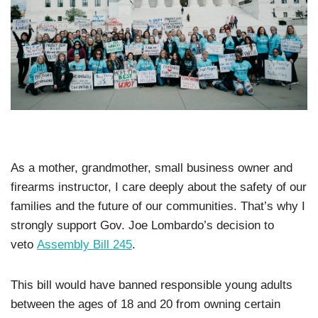
As a mother, grandmother, small business owner and
firearms instructor, I care deeply about the safety of our
families and the future of our communities. That’s why I
strongly support Gov. Joe Lombardo’s decision to
veto
Assembly Bill 245
.
This bill would have banned responsible young adults
between the ages of 18 and 20 from owning certain