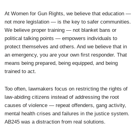
At Women for Gun Rights, we believe that education —
not more legislation — is the key to safer communities.
We believe proper training — not blanket bans or
political talking points — empowers individuals to
protect themselves and others. And we believe that in
an emergency, you are your own first responder. That
means being prepared, being equipped, and being
trained to act.
Too often, lawmakers focus on restricting the rights of
law-abiding citizens instead of addressing the root
causes of violence — repeat offenders, gang activity,
mental health crises and failures in the justice system.
AB245 was a distraction from real solutions.