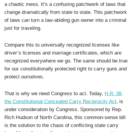
a chaotic mess. It’s a confusing patchwork of laws that
change dramatically from state to state. This patchwork
of laws can turn a law-abiding gun owner into a criminal
just for traveling.
Compare this to universally recognized licenses like
driver’s licenses and marriage certificates, which are
recognized everywhere we go. The same should be true
for our constitutionally protected right to carry guns and
protect ourselves.
That is why we need Congress to act. Today,
H.R. 38,
the Constitutional Concealed Carry Reciprocity Act
, is
under consideration by Congress. Sponsored by Rep.
Rich Hudson of North Carolina, this common-sense bill
is the solution to the chaos of conflicting state carry