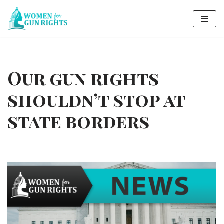
Skip
to
content
Our gun rights
shouldn’t stop at
state borders