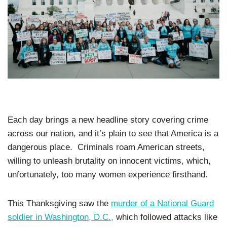
Each day brings a new headline story covering crime
across our nation, and it’s plain to see that America is a
dangerous place. Criminals roam American streets,
willing to unleash brutality on innocent victims, which,
unfortunately, too many women experience firsthand.
This Thanksgiving saw the
murder of a National Guard
soldier in Washington, D.C.,
which followed attacks like