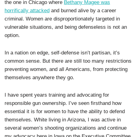
the one in Chicago where
Bethany Magee was
horrifically attacked
and burned alive by a career
criminal. Women are disproportionately targeted in
vulnerable situations, and being defenseless is not an
option.
In a nation on edge, self-defense isn’t partisan, it’s
common sense. But there are still too many restrictions
preventing women, and all Americans, from protecting
themselves anywhere they go.
I have spent years training and advocating for
responsible gun ownership. I’ve seen firsthand how
essential it is for women to have the ability to defend
themselves. White living in Arizona, I was active in
several women’s shooting organizations and continue
my advocacy here in Iowa on the Executive Committee