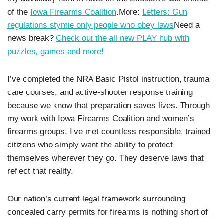
of the
Iowa Firearms Coalition
.More:
Letters: Gun
regulations stymie only people who obey laws
Need a
news break?
Check out the all new PLAY hub with
puzzles, games and more!
I’ve completed the NRA Basic Pistol instruction, trauma
care courses, and active-shooter response training
because we know that preparation saves lives. Through
my work with Iowa Firearms Coalition and women’s
firearms groups, I’ve met countless responsible, trained
citizens who simply want the ability to protect
themselves wherever they go. They deserve laws that
reflect that reality.
Our nation’s current legal framework surrounding
concealed carry permits for firearms is nothing short of