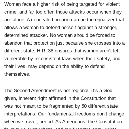
Women face a higher risk of being targeted for violent
crime, and far too often those attacks occur when they
are alone. A concealed firearm can be the equalizer that
allows a woman to defend herself against a stronger,
determined attacker. No woman should be forced to
abandon that protection just because she crosses into a
different state. H.R. 38 ensures that women aren’t left
vulnerable by inconsistent laws when their safety, and
their lives, may depend on the ability to defend
themselves.
The Second Amendment is not regional. It’s a God-
given, inherent right affirmed in the Constitution that
was not meant to be fragmented by 50 different state
interpretations. Our fundamental freedoms don’t change
when we travel, period. As Americans, the Constitution