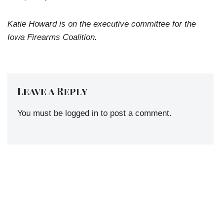
Katie Howard is on the executive committee for the
Iowa Firearms Coalition.
Leave a Reply
You must be
logged in
to post a comment.