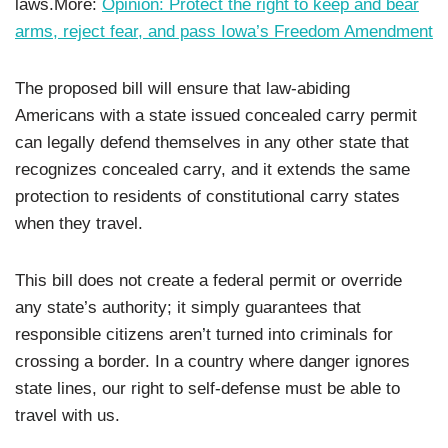
laws.More:
Opinion: Protect the right to keep and bear
arms, reject fear, and pass Iowa’s Freedom Amendment
The proposed bill will ensure that law-abiding
Americans with a state issued concealed carry permit
can legally defend themselves in any other state that
recognizes concealed carry, and it extends the same
protection to residents of constitutional carry states
when they travel.
This bill does not create a federal permit or override
any state’s authority; it simply guarantees that
responsible citizens aren’t turned into criminals for
crossing a border. In a country where danger ignores
state lines, our right to self-defense must be able to
travel with us.