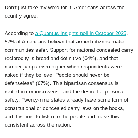
Don’t just take my word for it. Americans across the
country agree.
According to
a Quantus Insights poll in October 2025
,
57% of Americans believe that armed citizens make
communities safer. Support for national concealed carry
reciprocity is broad and definitive (64%), and that
number jumps even higher when respondents were
asked if they believe “People should never be
defenseless” (67%). This bipartisan consensus is
rooted in common sense and the desire for personal
safety. Twenty-nine states already have some form of
constitutional or concealed carry laws on the books,
and it is time to listen to the people and make this
consistent across the nation.