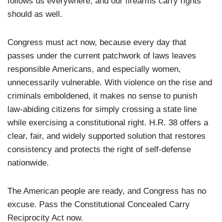
follows us everywhere, and our firearms carry rights
should as well.
Congress must act now, because every day that
passes under the current patchwork of laws leaves
responsible Americans, and especially women,
unnecessarily vulnerable. With violence on the rise and
criminals emboldened, it makes no sense to punish
law-abiding citizens for simply crossing a state line
while exercising a constitutional right. H.R. 38 offers a
clear, fair, and widely supported solution that restores
consistency and protects the right of self-defense
nationwide.
The American people are ready, and Congress has no
excuse. Pass the Constitutional Concealed Carry
Reciprocity Act now.