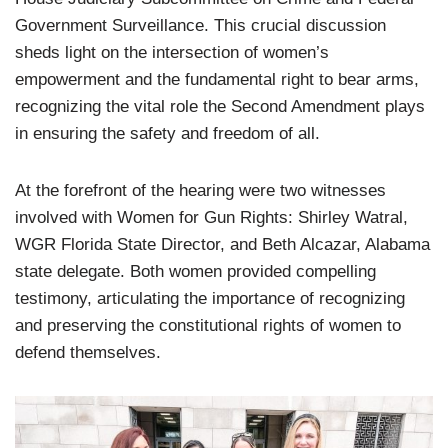
Government Surveillance. This crucial discussion
sheds light on the intersection of women’s
empowerment and the fundamental right to bear arms,
recognizing the vital role the Second Amendment plays
in ensuring the safety and freedom of all.
At the forefront of the hearing were two witnesses
involved with Women for Gun Rights: Shirley Watral,
WGR Florida State Director, and Beth Alcazar, Alabama
state delegate. Both women provided compelling
testimony, articulating the importance of recognizing
and preserving the constitutional rights of women to
defend themselves.