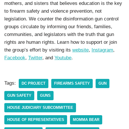
mothers, and sisters that believes education is the key
to firearm safety and violence prevention, not
legislation. We counter the disinformation gun control
groups circulate by informing our friends, families,
communities, and legislators with the truth that gun
rights are human rights. Learn how to support or join
the group’s effort by visiting its
website
,
Instagram
,
Facebook
,
Twitter
, and
Youtube
.
Tags:
DC PROJECT
FIREARMS SAFETY
GUN
GUN SAFETY
GUNS
HOUSE JUDICIARY SUBCOMMITTEE
HOUSE OF REPRESENTATIVES
MOMMA BEAR