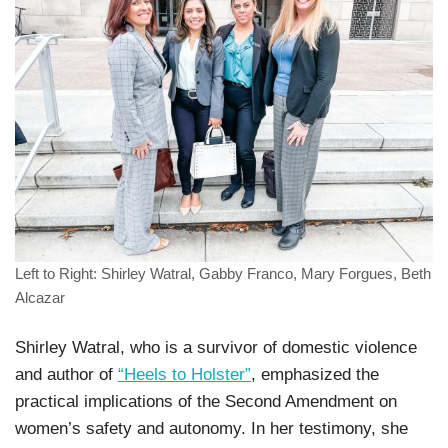
Left to Right: Shirley Watral, Gabby Franco, Mary Forgues, Beth
Alcazar
Shirley Watral, who is a survivor of domestic violence
and author of
“Heels to Holster”
, emphasized the
practical implications of the Second Amendment on
women’s safety and autonomy. In her testimony, she