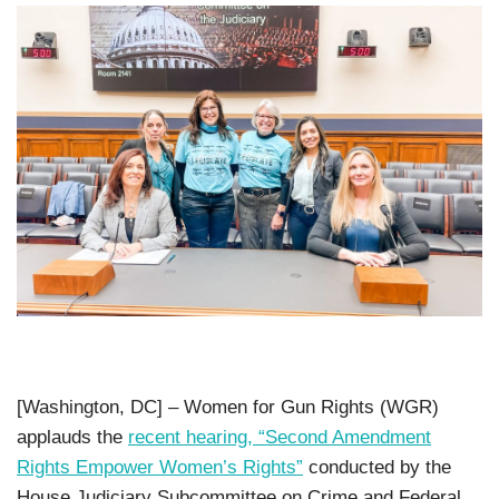
[Washington, DC] – Women for Gun Rights (WGR)
applauds the
recent hearing, “Second Amendment
Rights Empower Women’s Rights”
conducted by the
House Judiciary Subcommittee on Crime and Federal