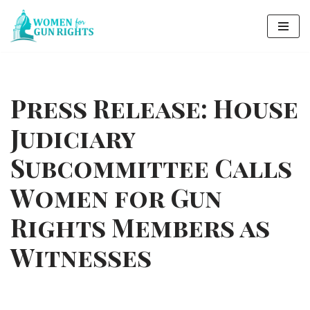
Skip
to
content
Press Release: House
Judiciary
Subcommittee Calls
Women for Gun
Rights Members as
Witnesses