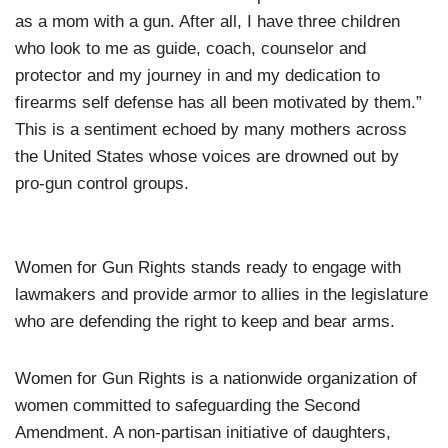
as a mom with a gun. After all, I have three children
who look to me as guide, coach, counselor and
protector and my journey in and my dedication to
firearms self defense has all been motivated by them.”
This is a sentiment echoed by many mothers across
the United States whose voices are drowned out by
pro-gun control groups.
Women for Gun Rights stands ready to engage with
lawmakers and provide armor to allies in the legislature
who are defending the right to keep and bear arms.
Women for Gun Rights is a nationwide organization of
women committed to safeguarding the Second
Amendment. A non-partisan initiative of daughters,