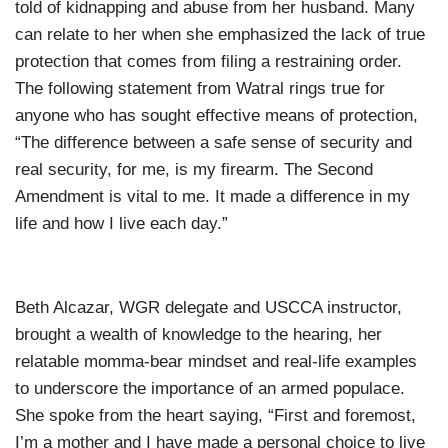
told of kidnapping and abuse from her husband. Many
can relate to her when she emphasized the lack of true
protection that comes from filing a restraining order.
The following statement from Watral rings true for
anyone who has sought effective means of protection,
“The difference between a safe sense of security and
real security, for me, is my firearm. The Second
Amendment is vital to me. It made a difference in my
life and how I live each day.”
Beth Alcazar, WGR delegate and USCCA instructor,
brought a wealth of knowledge to the hearing, her
relatable momma-bear mindset and real-life examples
to underscore the importance of an armed populace.
She spoke from the heart saying, “First and foremost,
I’m a mother and I have made a personal choice to live