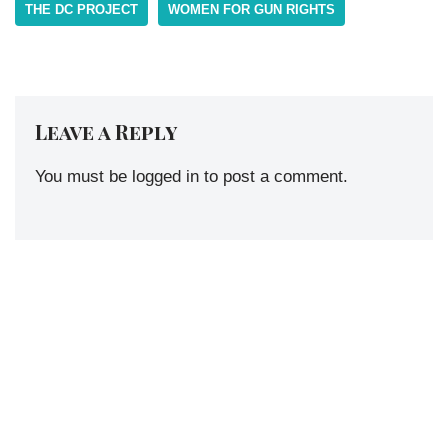
THE DC PROJECT
WOMEN FOR GUN RIGHTS
Leave a Reply
You must be
logged in
to post a comment.