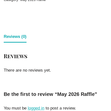
Reviews (0)
Reviews
There are no reviews yet.
Be the first to review “May 2026 Raffle”
You must be
logged in
to post a review.