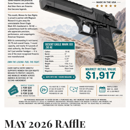
May 2026 Raffle