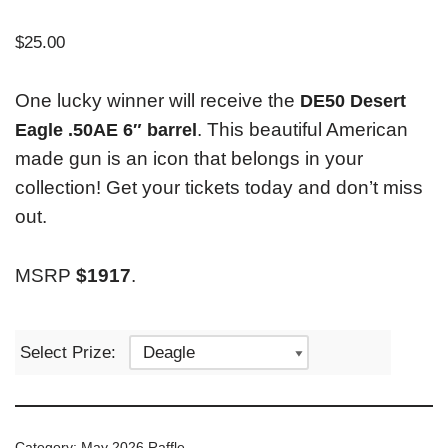
$
25.00
One lucky winner will receive the
DE50 Desert
. This beautiful American
Eagle .50AE 6″ barrel
made gun is an icon that belongs in your
collection! Get your tickets today and don’t miss
out.
MSRP
$1917
.
Select Prize:
Category:
May 2026 Raffle