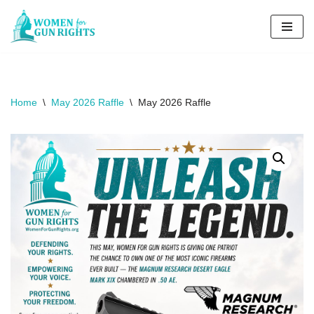
Skip
to
content
Home
\
May 2026 Raffle
\
May 2026 Raffle