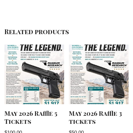
Related products
May 2026 Raffle 5
May 2026 Raffle 3
Tickets
tickets
$
100.00
$
50.00