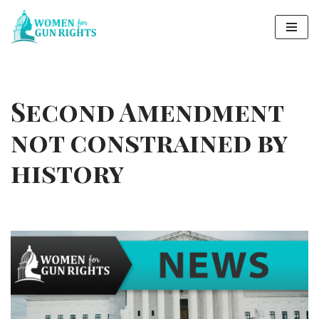
Skip
to
content
Second Amendment
not constrained by
history