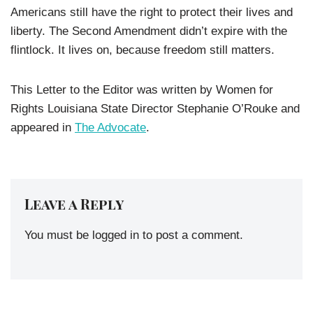
Americans still have the right to protect their lives and
liberty. The Second Amendment didn’t expire with the
flintlock. It lives on, because freedom still matters.
This Letter to the Editor was written by Women for
Rights Louisiana State Director Stephanie O’Rouke and
appeared in
The Advocate
.
Leave a Reply
You must be
logged in
to post a comment.