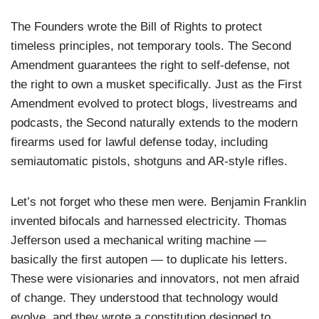
The Founders wrote the Bill of Rights to protect
timeless principles, not temporary tools. The Second
Amendment guarantees the right to self-defense, not
the right to own a musket specifically. Just as the First
Amendment evolved to protect blogs, livestreams and
podcasts, the Second naturally extends to the modern
firearms used for lawful defense today, including
semiautomatic pistols, shotguns and AR-style rifles.
Let’s not forget who these men were. Benjamin Franklin
invented bifocals and harnessed electricity. Thomas
Jefferson used a mechanical writing machine —
basically the first autopen — to duplicate his letters.
These were visionaries and innovators, not men afraid
of change. They understood that technology would
evolve, and they wrote a constitution designed to