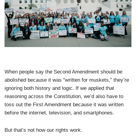
When people say the Second Amendment should be
abolished because it was “written for muskets,” they’re
ignoring both history and logic. If we applied that
reasoning across the Constitution, we’d also have to
toss out the First Amendment because it was written
before the internet, television, and smartphones.
But that’s not how our rights work.