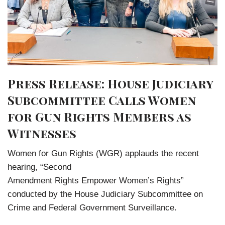
Press Release: House Judiciary
Subcommittee Calls Women
for Gun Rights Members as
Witnesses
Women for Gun Rights (WGR) applauds the recent
hearing, “Second
Amendment Rights Empower Women’s Rights”
conducted by the House Judiciary Subcommittee on
Crime and Federal Government Surveillance.