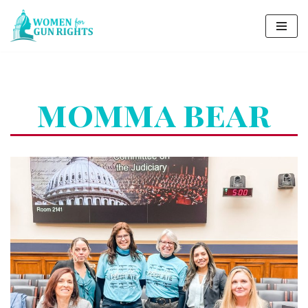
Skip
to
content
momma bear