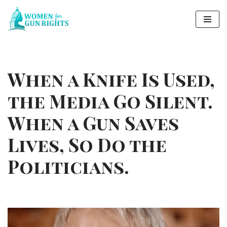
Skip
to
content
When a Knife Is Used,
the Media Go Silent.
When a Gun Saves
Lives, So Do the
Politicians.