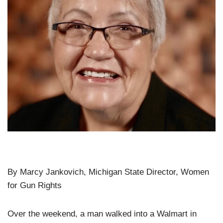
By Marcy Jankovich, Michigan State Director, Women
for Gun Rights
Over the weekend, a man walked into a Walmart in