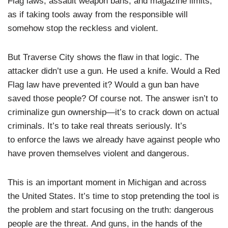
Flag laws, assault weapon bans, and magazine limits,
as if taking tools away from the responsible will
somehow stop the reckless and violent.
But Traverse City shows the flaw in that logic. The
attacker didn’t use a gun. He used a knife. Would a Red
Flag law have prevented it? Would a gun ban have
saved those people? Of course not. The answer isn’t to
criminalize gun ownership—it’s to crack down on actual
criminals. It’s to take real threats seriously. It’s
to enforce the laws we already have against people who
have proven themselves violent and dangerous.
This is an important moment in Michigan and across
the United States. It’s time to stop pretending the tool is
the problem and start focusing on the truth: dangerous
people are the threat. And guns, in the hands of the