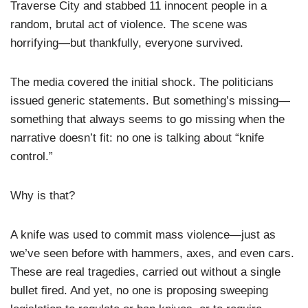
Traverse City and stabbed 11 innocent people in a
random, brutal act of violence. The scene was
horrifying—but thankfully, everyone survived.
The media covered the initial shock. The politicians
issued generic statements. But something’s missing—
something that always seems to go missing when the
narrative doesn’t fit: no one is talking about “knife
control.”
Why is that?
A knife was used to commit mass violence—just as
we’ve seen before with hammers, axes, and even cars.
These are real tragedies, carried out without a single
bullet fired. And yet, no one is proposing sweeping