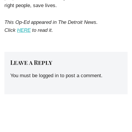
right people, save lives.
This Op-Ed appeared in The Detroit News.
Click
HERE
to read it.
Leave a Reply
You must be
logged in
to post a comment.