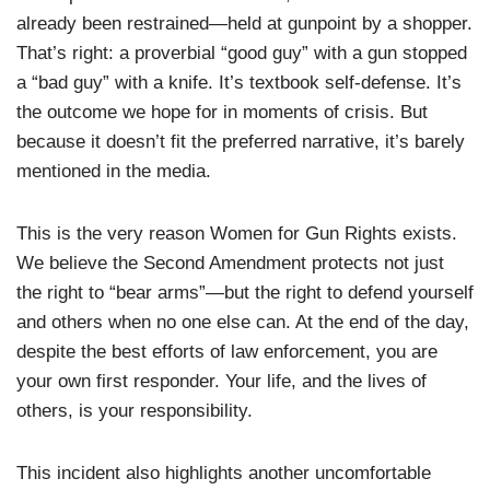
already been restrained—held at gunpoint by a shopper.
That’s right: a proverbial “good guy” with a gun stopped
a “bad guy” with a knife. It’s textbook self-defense. It’s
the outcome we hope for in moments of crisis. But
because it doesn’t fit the preferred narrative, it’s barely
mentioned in the media.
This is the very reason Women for Gun Rights exists.
We believe the Second Amendment protects not just
the right to “bear arms”—but the right to defend yourself
and others when no one else can. At the end of the day,
despite the best efforts of law enforcement, you are
your own first responder. Your life, and the lives of
others, is your responsibility.
This incident also highlights another uncomfortable