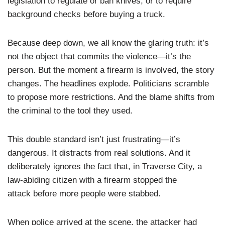
legislation to regulate or ban knives, or to require
background checks before buying a truck.
Because deep down, we all know the glaring truth: it’s
not the object that commits the violence—it’s the
person. But the moment a firearm is involved, the story
changes. The headlines explode. Politicians scramble
to propose more restrictions. And the blame shifts from
the criminal to the tool they used.
This double standard isn’t just frustrating—it’s
dangerous. It distracts from real solutions. And it
deliberately ignores the fact that, in Traverse City, a
law-abiding citizen with a firearm stopped the
attack before more people were stabbed.
When police arrived at the scene, the attacker had