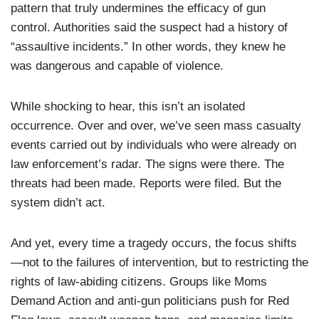
pattern that truly undermines the efficacy of gun
control. Authorities said the suspect had a history of
“assaultive incidents.” In other words, they knew he
was dangerous and capable of violence.
While shocking to hear, this isn’t an isolated
occurrence. Over and over, we’ve seen mass casualty
events carried out by individuals who were already on
law enforcement’s radar. The signs were there. The
threats had been made. Reports were filed. But the
system didn’t act.
And yet, every time a tragedy occurs, the focus shifts
—not to the failures of intervention, but to restricting the
rights of law-abiding citizens. Groups like Moms
Demand Action and anti-gun politicians push for Red