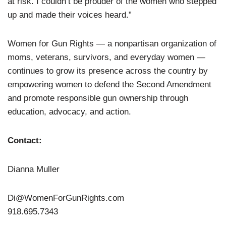
at risk. I couldn’t be prouder of the women who stepped
up and made their voices heard.”
Women for Gun Rights — a nonpartisan organization of
moms, veterans, survivors, and everyday women —
continues to grow its presence across the country by
empowering women to defend the Second Amendment
and promote responsible gun ownership through
education, advocacy, and action.
Contact:
Dianna Muller
Di@WomenForGunRights.com
918.695.7343