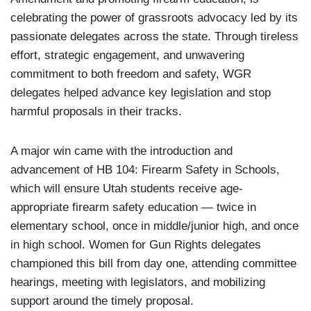
celebrating the power of grassroots advocacy led by its
passionate delegates across the state. Through tireless
effort, strategic engagement, and unwavering
commitment to both freedom and safety, WGR
delegates helped advance key legislation and stop
harmful proposals in their tracks.
A major win came with the introduction and
advancement of HB 104: Firearm Safety in Schools,
which will ensure Utah students receive age-
appropriate firearm safety education — twice in
elementary school, once in middle/junior high, and once
in high school. Women for Gun Rights delegates
championed this bill from day one, attending committee
hearings, meeting with legislators, and mobilizing
support around the timely proposal.