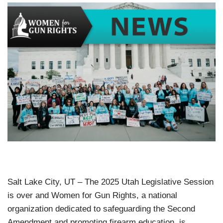
Salt Lake City, UT – The 2025 Utah Legislative Session
is over and Women for Gun Rights, a national
organization dedicated to safeguarding the Second
Amendment and promoting firearm education, is