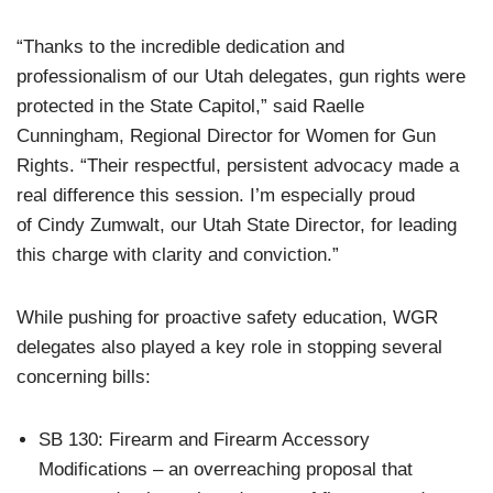
“Thanks to the incredible dedication and
professionalism of our Utah delegates, gun rights were
protected in the State Capitol,” said Raelle
Cunningham, Regional Director for Women for Gun
Rights. “Their respectful, persistent advocacy made a
real difference this session. I’m especially proud
of Cindy Zumwalt, our Utah State Director, for leading
this charge with clarity and conviction.”
While pushing for proactive safety education, WGR
delegates also played a key role in stopping several
concerning bills:
SB 130: Firearm and Firearm Accessory
Modifications – an overreaching proposal that