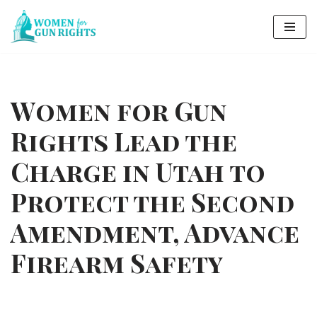
Skip
to
content
Women for Gun
Rights Lead the
Charge in Utah to
Protect the Second
Amendment, Advance
Firearm Safety