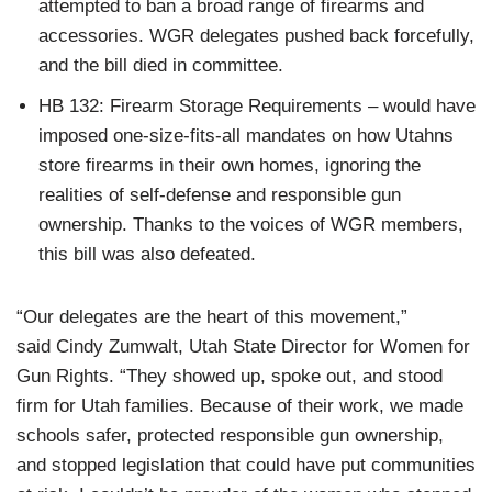
attempted to ban a broad range of firearms and
accessories. WGR delegates pushed back forcefully,
and the bill died in committee.
HB 132: Firearm Storage Requirements – would have
imposed one-size-fits-all mandates on how Utahns
store firearms in their own homes, ignoring the
realities of self-defense and responsible gun
ownership. Thanks to the voices of WGR members,
this bill was also defeated.
“Our delegates are the heart of this movement,”
said Cindy Zumwalt, Utah State Director for Women for
Gun Rights. “They showed up, spoke out, and stood
firm for Utah families. Because of their work, we made
schools safer, protected responsible gun ownership,
and stopped legislation that could have put communities