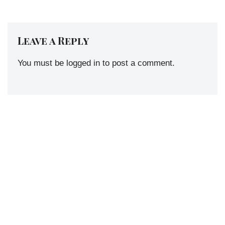
Leave a Reply
You must be
logged in
to post a comment.