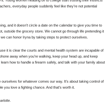
 it. Young women heading off to college start trusting their instincts
eachers, everyday people suddenly feel like they’re not potential
ng, and it doesn’t circle a date on the calendar to give you time to
lot, outside the grocery store. We cannot go through life pretending it
 we can honor Iryna by taking steps to protect ourselves.
cause it is clear the courts and mental health system are incapable of
ur phone away when you’re walking, keep your head up, and keep
learn how to handle a firearm safely, and talk with your family about
e ourselves for whatever comes our way. It’s about taking control of
le you love a fighting chance. And that’s worth it.
rlotte.