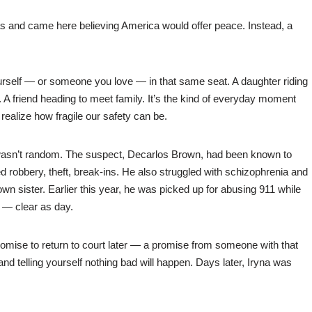
 and came here believing America would offer peace. Instead, a
ourself — or someone you love — in that same seat. A daughter riding
 friend heading to meet family. It’s the kind of everyday moment
realize how fragile our safety can be.
 wasn’t random. The suspect, Decarlos Brown, had been known to
d robbery, theft, break-ins. He also struggled with schizophrenia and
own sister. Earlier this year, he was picked up for abusing 911 while
e — clear as day.
omise to return to court later — a promise from someone with that
p and telling yourself nothing bad will happen. Days later, Iryna was