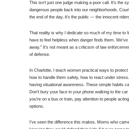
This isn’t just one judge making a poor call. It’s the
dangerous people back into our neighborhoods. Courts
the end of the day, it’s the public — the innocent ri
That reality is why I dedicate so much of my time 
have to feel helpless when danger finds them. We’ve 
away.” It’s not meant as a criticism of law enforcement.
of defense.
In Charlotte, I teach women practical ways to protect
how to handle them safely, how to react under stress. 
having situational awareness. These simple habits can 
Don’t bury your face in your phone walking to the car
you’re on a bus or train, pay attention to people actin
options.
I’ve seen the difference this makes. Moms who came i