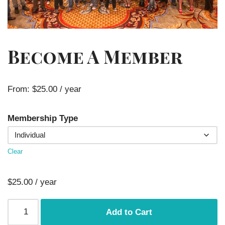
Become A Member
From:
$
25.00
/ year
Membership Type
Clear
$
25.00
/ year
Add to Cart