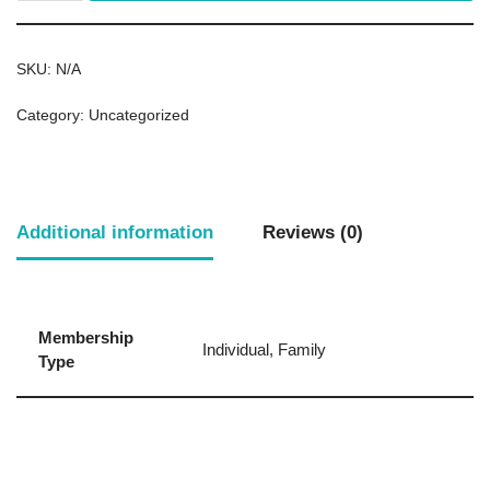
SKU:
N/A
Category:
Uncategorized
Additional information
Reviews (0)
Membership
Individual, Family
Type