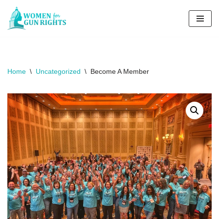
Skip
to
content
Home
\
Uncategorized
\
Become A Member