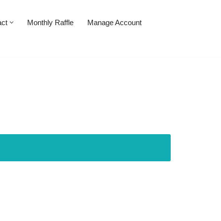
act
Monthly Raffle
Manage Account