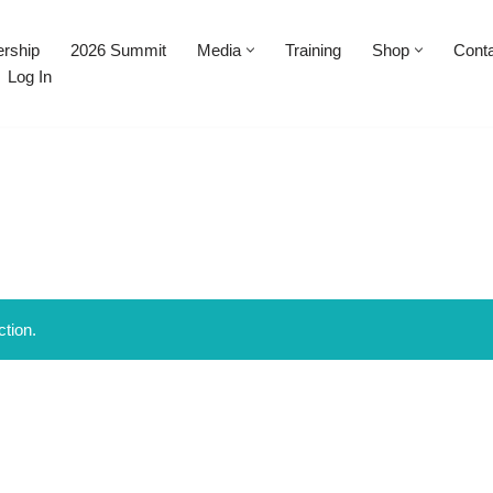
rship
2026 Summit
Media
Training
Shop
Cont
Log In
tion.