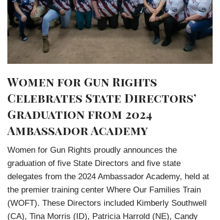
Women for Gun Rights
Celebrates State Directors’
Graduation from 2024
Ambassador Academy
Women for Gun Rights proudly announces the
graduation of five State Directors and five state
delegates from the 2024 Ambassador Academy, held at
the premier training center Where Our Families Train
(WOFT). These Directors included Kimberly Southwell
(CA), Tina Morris (ID), Patricia Harrold (NE), Candy