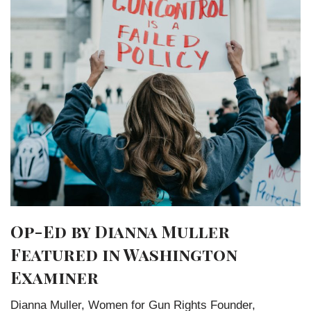
Op-Ed by Dianna Muller
Featured in Washington
Examiner
Dianna Muller, Women for Gun Rights Founder,