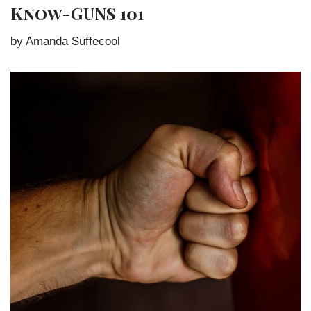
Know-GUNS 101
by Amanda Suffecool