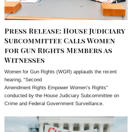
Press Release: House Judiciary
Subcommittee Calls Women
for Gun Rights Members as
Witnesses
Women for Gun Rights (WGR) applauds the recent
hearing, “Second
Amendment Rights Empower Women’s Rights”
conducted by the House Judiciary Subcommittee on
Crime and Federal Government Surveillance.