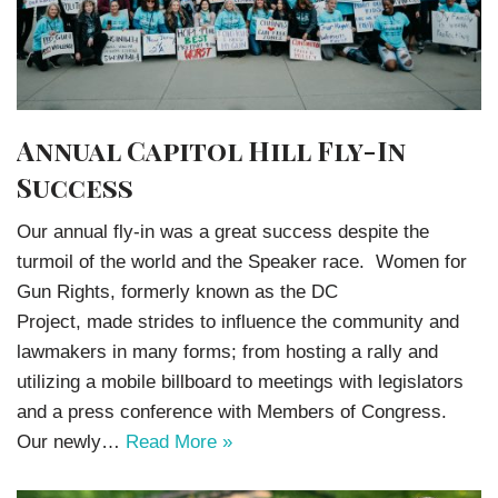
Annual Capitol Hill Fly-In
Success
Our annual fly-in was a great success despite the
turmoil of the world and the Speaker race. Women for
Gun Rights, formerly known as the DC
Project, made strides to influence the community and
lawmakers in many forms; from hosting a rally and
utilizing a mobile billboard to meetings with legislators
and a press conference with Members of Congress.
Our newly…
Read More »