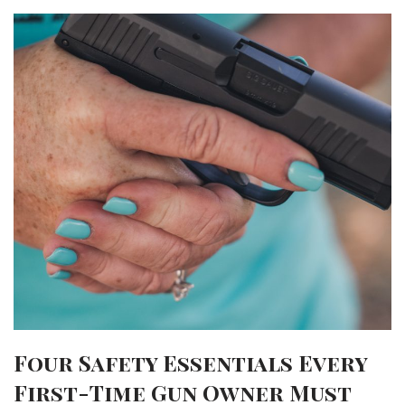
Four Safety Essentials Every
First-Time Gun Owner Must