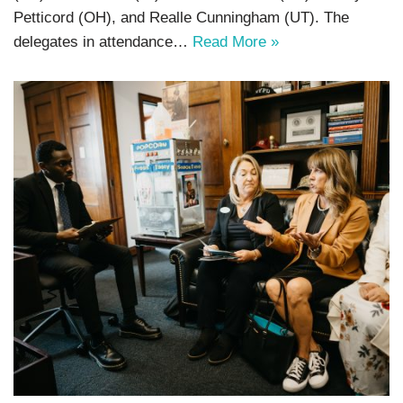
Petticord (OH), and Realle Cunningham (UT). The
delegates in attendance…
Read More »