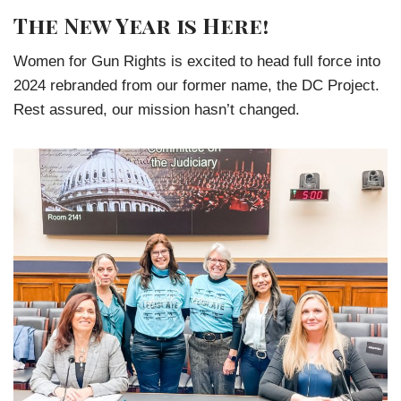
The New Year is Here!
Women for Gun Rights is excited to head full force into
2024 rebranded from our former name, the DC Project.
Rest assured, our mission hasn’t changed.