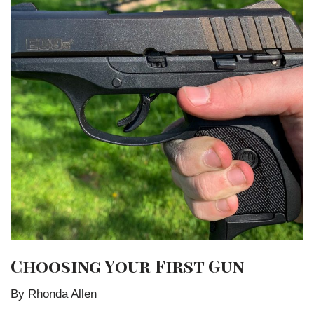
Choosing Your First Gun
By Rhonda Allen