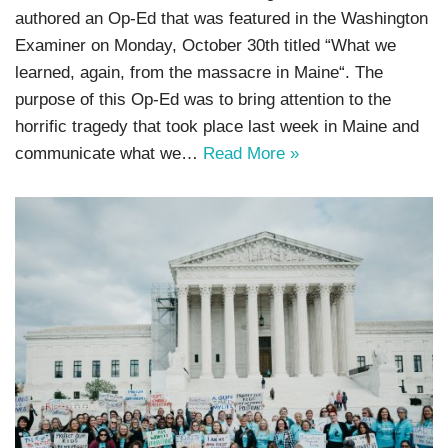
authored an Op-Ed that was featured in the Washington
Examiner on Monday, October 30th titled “What we
learned, again, from the massacre in Maine“. The
purpose of this Op-Ed was to bring attention to the
horrific tragedy that took place last week in Maine and
communicate what we…
Read More »